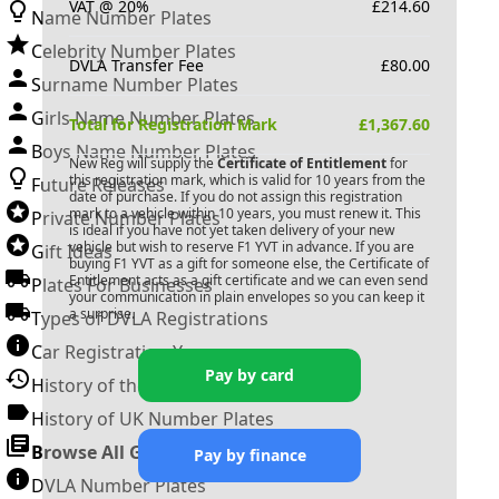
VAT @ 20%
£
214.60
Name Number Plates
Celebrity Number Plates
DVLA Transfer Fee
£
80.00
Surname Number Plates
Girls Name Number Plates
Total for Registration Mark
£
1,367.60
Boys Name Number Plates
New Reg will supply the
Certificate of Entitlement
for
this registration mark, which is valid for 10 years from the
Future Releases
date of purchase. If you do not assign this registration
mark to a vehicle within 10 years, you must renew it. This
Private Number Plates
is ideal if you have not yet taken delivery of your new
vehicle but wish to reserve
F1 YVT
in advance. If you are
Gift Ideas
buying
F1 YVT
as a gift for someone else, the Certificate of
Entitlement acts as a gift certificate and we can even send
Plates For Businesses
your communication in plain envelopes so you can keep it
a surprise.
Types of DVLA Registrations
Car Registration Years
Pay by card
History of the Motor Vehicle
History of UK Number Plates
Browse All Guides »
Pay by finance
DVLA Number Plates