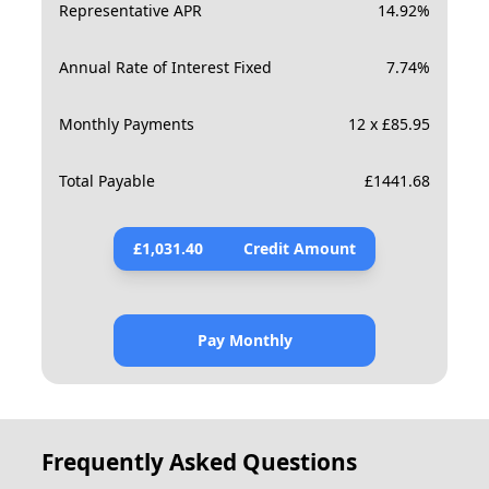
Representative APR
14.92
%
Annual Rate of Interest Fixed
7.74
%
Monthly Payments
12 x £85.95
Total Payable
£
1441.68
£
1,031.40
Credit Amount
Pay Monthly
Frequently Asked Questions