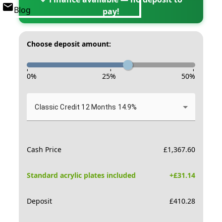
Blog
pay!
Choose deposit amount:
-
-
-
0
%
25
%
50
%
Classic Credit 12 Months 14.9%
Cash Price
£
1,367.60
Standard acrylic plates included
+£
31.14
Deposit
£
410.28