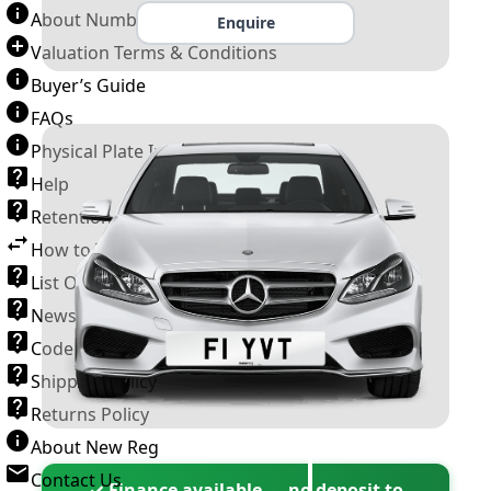
About Number Plates
Enquire
Valuation Terms & Conditions
Buyer’s Guide
FAQs
Physical Plate Information
Help
Retention Scheme
How to Transfer a Number Plate
List Of VROs
News and Information
Code of Practice
Shipping Policy
Returns Policy
About New Reg
Contact Us
✓ Finance available — no deposit to