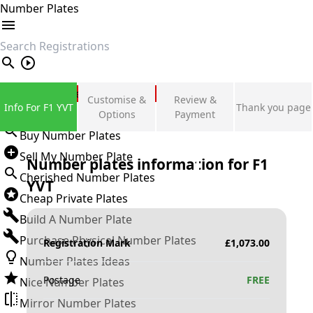
Number Plates
search
Private Number Plates
Customise &
Review &
Info For F1 YVT
Thank you page
Sign in
Options
Payment
Buy Number Plates
Sell My Number Plate
Number plates information for
F1
Cherished Number Plates
YVT
Cheap Private Plates
Build A Number Plate
Purchase Physical Number Plates
Registration Mark
£
1,073.00
Number Plates Ideas
Postage
FREE
Nice Number Plates
Mirror Number Plates