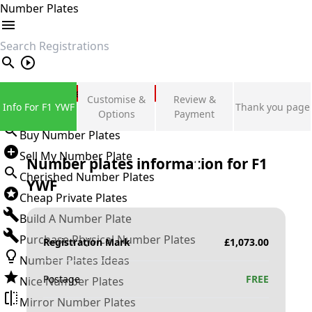
Number Plates
search
Private Number Plates
Customise &
Review &
Info For F1 YWF
Thank you page
Sign in
Options
Payment
Buy Number Plates
Sell My Number Plate
Number plates information for
F1
Cherished Number Plates
YWF
Cheap Private Plates
Build A Number Plate
Purchase Physical Number Plates
Registration Mark
£
1,073.00
Number Plates Ideas
Postage
FREE
Nice Number Plates
Mirror Number Plates