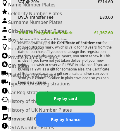
VAT @ 20%
£
214.60
Name Number Plates
Celebrity Number Plates
DVLA Transfer Fee
£
80.00
Surname Number Plates
Girls Name Number Plates
Total for Registration Mark
£
1,367.60
Boys Name Number Plates
New Reg will supply the
Certificate of Entitlement
for
this registration mark, which is valid for 10 years from the
Future Releases
date of purchase. If you do not assign this registration
mark to a vehicle within 10 years, you must renew it. This
Private Number Plates
is ideal if you have not yet taken delivery of your new
vehicle but wish to reserve
F1 YWF
in advance. If you are
Gift Ideas
buying
F1 YWF
as a gift for someone else, the Certificate
of Entitlement acts as a gift certificate and we can even
Plates For Businesses
send your communication in plain envelopes so you can
keep it a surprise.
Types of DVLA Registrations
Car Registration Years
Pay by card
History of the Motor Vehicle
History of UK Number Plates
Browse All Guides »
Pay by finance
DVLA Number Plates