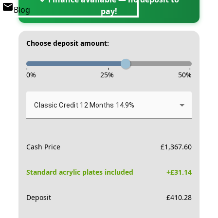
Blog
pay!
Choose deposit amount:
-
-
-
0
%
25
%
50
%
Classic Credit 12 Months 14.9%
Cash Price
£
1,367.60
Standard acrylic plates included
+£
31.14
Deposit
£
410.28