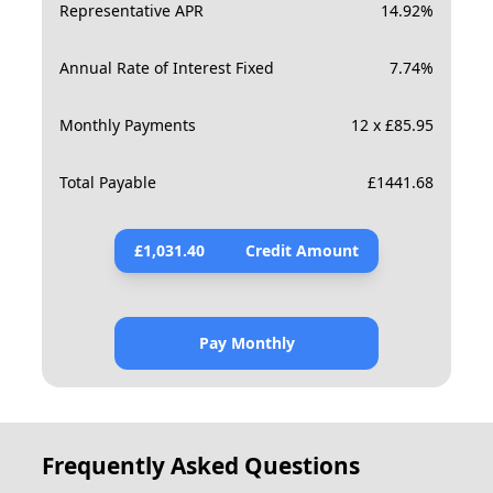
Representative APR
14.92
%
Annual Rate of Interest Fixed
7.74
%
Monthly Payments
12 x £85.95
Total Payable
£
1441.68
£
1,031.40
Credit Amount
Pay Monthly
Frequently Asked Questions