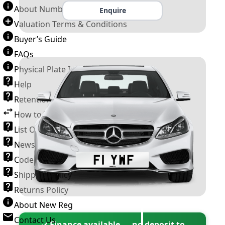
About Number Plates
Enquire
Valuation Terms & Conditions
Buyer’s Guide
FAQs
Physical Plate Information
Help
Retention Scheme
How to Transfer a Number Plate
List Of VROs
News and Information
Code of Practice
Shipping Policy
Returns Policy
About New Reg
Contact Us
✓ Finance available — no deposit to