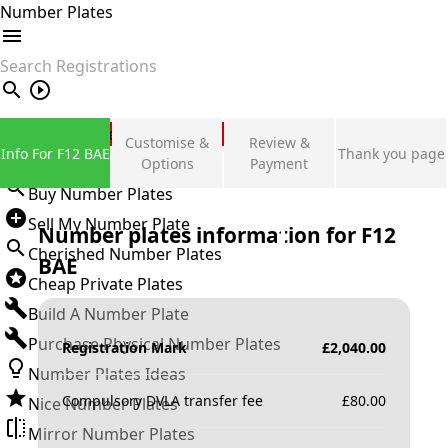
Number Plates
search
Private Number Plates
Customise &
Review &
Info For F12 BAE
Thank you page
Sign in
Options
Payment
Buy Number Plates
Sell My Number Plate
Number plates information for
F12
Cherished Number Plates
BAE
Cheap Private Plates
Build A Number Plate
Purchase Physical Number Plates
Registration Mark
£
2,040.00
Number Plates Ideas
Compulsory DVLA transfer fee
£
80.00
Nice Number Plates
Mirror Number Plates