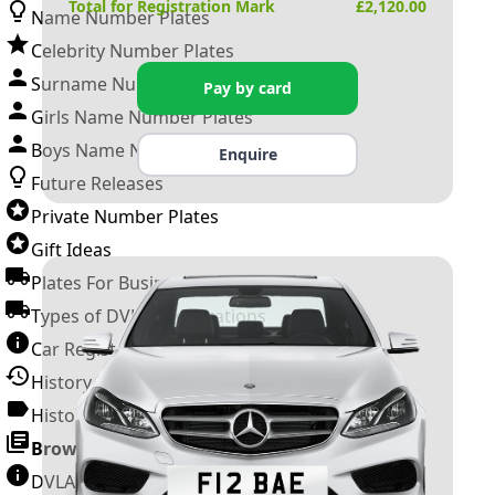
Total for Registration Mark
£
2,120.00
Name Number Plates
Celebrity Number Plates
Surname Number Plates
Pay by card
Girls Name Number Plates
Boys Name Number Plates
Enquire
Future Releases
Private Number Plates
Gift Ideas
Plates For Businesses
Types of DVLA Registrations
Car Registration Years
History of the Motor Vehicle
History of UK Number Plates
Browse All Guides »
DVLA Number Plates