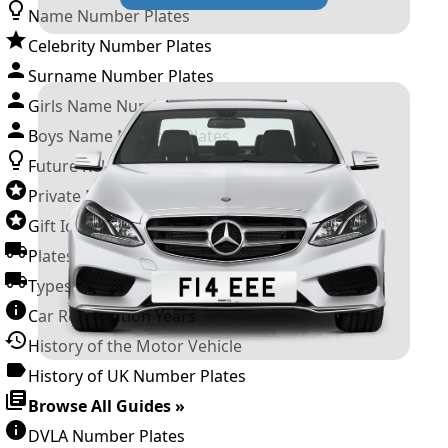
Name Number Plates
Celebrity Number Plates
Surname Number Plates
Girls Name Number Plates
Boys Name Number Plates
Future Releases
Private Number Plates
Gift Ideas
Plates For Businesses
Types of DVLA Registrations
Car Registration Years
History of the Motor Vehicle
History of UK Number Plates
Browse All Guides »
DVLA Number Plates