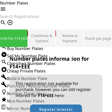
Number Plates
search
Private Number Plates
Customise &
Review &
Info For F14 EEE
Thank you page
Sign in
Options
Payment
Buy Number Plates
Sell My Number Plate
Number plates information for
Cherished Number Plates
F14+EEE
Cheap Private Plates
Build A Number Plate
This registration not available for
Purchase Physical Number Plates
purchase, however you can still register
Number Plates Ideas
interest for
F14+EEE
here:
Nice Number Plates
Mirror Number Plates
Register Interest