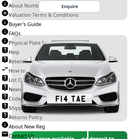
About Number Plates
Enquire
Valuation Terms & Conditions
Buyer’s Guide
FAQs
Physical Plate Information
Help
Retention Scheme
How to Transfer a Number Plate
List Of VROs
News and Information
Code of Practice
Shipping Policy
Returns Policy
About New Reg
Contact Us
✓ Finance available — no deposit to