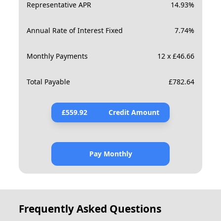
Representative APR
14.93
%
Annual Rate of Interest Fixed
7.74
%
Monthly Payments
12 x £46.66
Total Payable
£
782.64
£
559.92
Credit Amount
Pay Monthly
Frequently Asked Questions