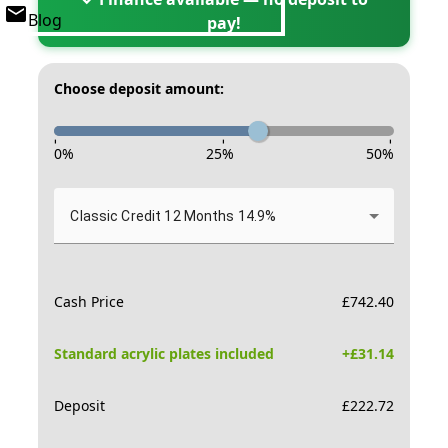
Blog
pay!
Choose deposit amount:
-
-
-
0
%
25
%
50
%
Classic Credit 12 Months 14.9%
Cash Price
£
742.40
Standard acrylic plates included
+£
31.14
Deposit
£
222.72