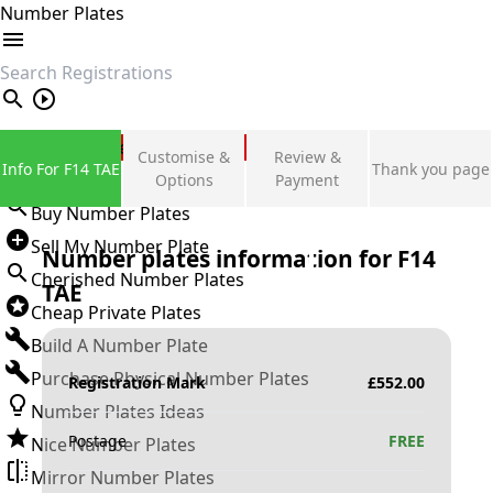
Number Plates
search
Private Number Plates
Customise &
Review &
Info For F14 TAE
Thank you page
Sign in
Options
Payment
Buy Number Plates
Sell My Number Plate
Number plates information for
F14
Cherished Number Plates
TAE
Cheap Private Plates
Build A Number Plate
Purchase Physical Number Plates
Registration Mark
£
552.00
Number Plates Ideas
Postage
FREE
Nice Number Plates
Mirror Number Plates