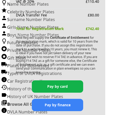
VAT @ 20%
£
110.40
Name Number Plates
Celebrity Number Plates
DVLA Transfer Fee
£
80.00
Surname Number Plates
Girls Name Number Plates
Total for Registration Mark
£
742.40
Boys Name Number Plates
New Reg will supply the
Certificate of Entitlement
for
this registration mark, which is valid for 10 years from the
Future Releases
date of purchase. If you do not assign this registration
mark to a vehicle within 10 years, you must renew it. This
Private Number Plates
is ideal if you have not yet taken delivery of your new
vehicle but wish to reserve
F14 TAE
in advance. If you are
Gift Ideas
buying
F14 TAE
as a gift for someone else, the Certificate
of Entitlement acts as a gift certificate and we can even
Plates For Businesses
send your communication in plain envelopes so you can
keep it a surprise.
Types of DVLA Registrations
Car Registration Years
Pay by card
History of the Motor Vehicle
History of UK Number Plates
Browse All Guides »
Pay by finance
DVLA Number Plates