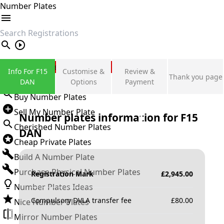
Number Plates
search
Private Number Plates
Info For F15
Customise &
Review &
Thank you page
Sign in
DAN
Options
Payment
Buy Number Plates
Sell My Number Plate
Number plates information for
F15
Cherished Number Plates
DAN
Cheap Private Plates
Build A Number Plate
Purchase Physical Number Plates
Registration Mark
£
2,945.00
Number Plates Ideas
Compulsory DVLA transfer fee
£
80.00
Nice Number Plates
Mirror Number Plates