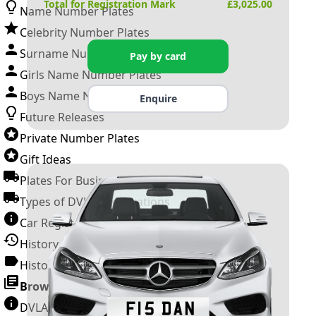
Total for Registration Mark
£
3,025.00
Name Number Plates
Celebrity Number Plates
Surname Number Plates
Pay by card
Girls Name Number Plates
Boys Name Number Plates
Enquire
Future Releases
Private Number Plates
Gift Ideas
Plates For Businesses
Types of DVLA Registrations
Car Registration Years
History of the Motor Vehicle
History of UK Number Plates
Browse All Guides »
DVLA Number Plates