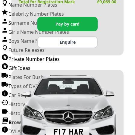
Total for Registration Mark
£
9,069.00
Name Number Plates
Celebrity Number Plates
Surname Number Plates
Pay by card
Girls Name Number Plates
Boys Name Number Plates
Enquire
Future Releases
Private Number Plates
Gift Ideas
Plates For Businesses
Types of DVLA Registrations
Car Registration Years
History of the Motor Vehicle
History of UK Number Plates
Browse All Guides »
DVLA Number Plates