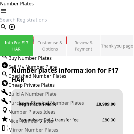
Number Plates
search
Private Number Plates
Info For F17
Customise &
Review &
Thank you page
Sign in
HAR
Options
Payment
Buy Number Plates
Sell My Number Plate
Number plates information for
F17
Cherished Number Plates
HAR
Cheap Private Plates
Build A Number Plate
Purchase Physical Number Plates
Registration Mark
£
8,989.00
Number Plates Ideas
Compulsory DVLA transfer fee
£
80.00
Nice Number Plates
Mirror Number Plates