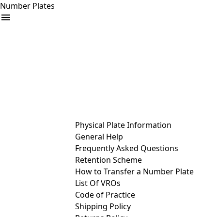
Number Plates
arrow_drop_down
Buy
Sell
Help
& Services
Physical Plate Information
General Help
Frequently Asked Questions
Retention Scheme
How to Transfer a Number Plate
List Of VROs
Code of Practice
Shipping Policy