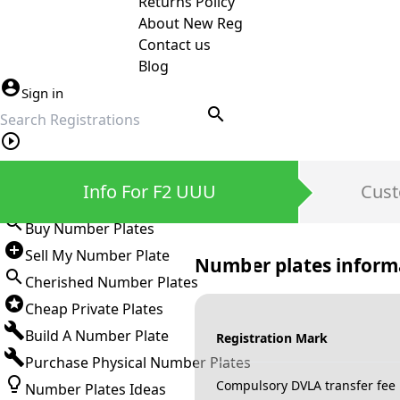
Returns Policy
About New Reg
Contact us
Blog
Sign in
search
Private Number Plates
Info For F2 UUU
Cust
Sign in
Buy Number Plates
Sell My Number Plate
Number plates inform
Cherished Number Plates
Cheap Private Plates
Build A Number Plate
Registration Mark
Purchase Physical Number Plates
Compulsory DVLA transfer fee
Number Plates Ideas