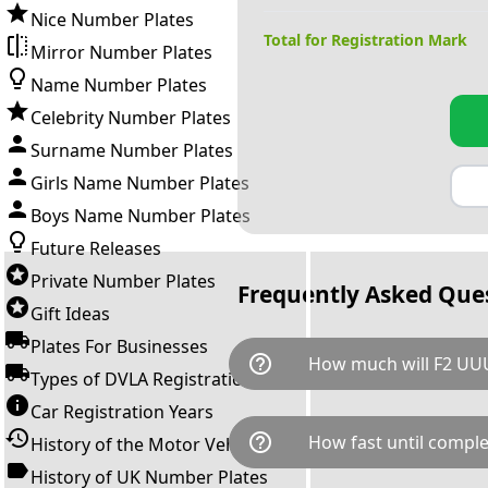
Nice Number Plates
Total for Registration Mark
Mirror Number Plates
Name Number Plates
Celebrity Number Plates
Surname Number Plates
Girls Name Number Plates
Boys Name Number Plates
Future Releases
Private Number Plates
Frequently Asked Que
Gift Ideas
Plates For Businesses
help_outline
How much will F2 UUU
Types of DVLA Registrations
Car Registration Years
F2 UUU is available for a tota
help_outline
How fast until comple
History of the Motor Vehicle
breaks down as follows: £2,2
Government transfer fee and 
History of UK Number Plates