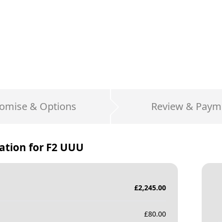
omise & Options
Review & Paym
ation for
F2 UUU
£
2,245.00
£
80.00