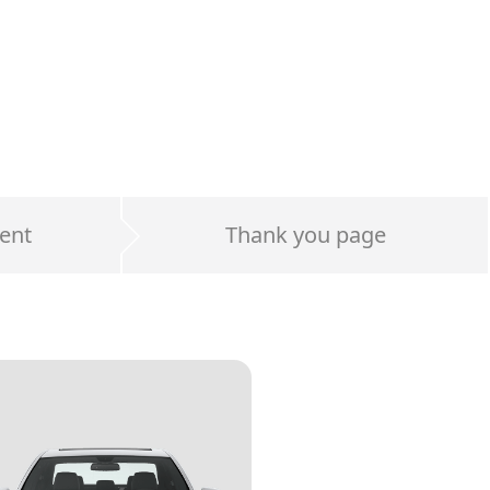
ent
Thank you page