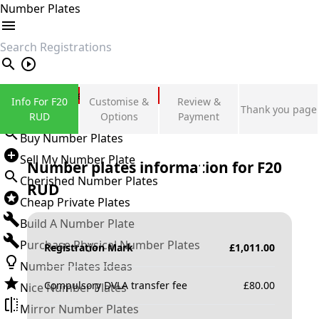
Number Plates
search
Private Number Plates
Info For F20
Customise &
Review &
Thank you page
Sign in
RUD
Options
Payment
Buy Number Plates
Sell My Number Plate
Number plates information for
F20
Cherished Number Plates
RUD
Cheap Private Plates
Build A Number Plate
Purchase Physical Number Plates
Registration Mark
£
1,011.00
Number Plates Ideas
Compulsory DVLA transfer fee
£
80.00
Nice Number Plates
Mirror Number Plates