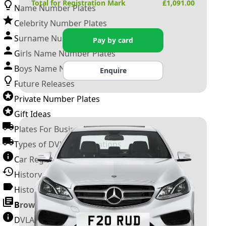
Total for Registration Mark
£
1,091.00
Name Number Plates
Celebrity Number Plates
Surname Number Plates
Pay by card
Girls Name Number Plates
Boys Name Number Plates
Enquire
Future Releases
Private Number Plates
Gift Ideas
Plates For Businesses
Types of DVLA Registrations
Car Registration Years
History of the Motor Vehicle
History of UK Number Plates
Browse All Guides »
DVLA Number Plates