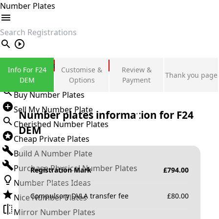
Number Plates
search
Private Number Plates
Info For F24
Customise &
Review &
Thank you page
Sign in
DEM
Options
Payment
Buy Number Plates
Sell My Number Plate
Number plates information for
F24
Cherished Number Plates
DEM
Cheap Private Plates
Build A Number Plate
Purchase Physical Number Plates
Registration Mark
£
794.00
Number Plates Ideas
Compulsory DVLA transfer fee
£
80.00
Nice Number Plates
Mirror Number Plates