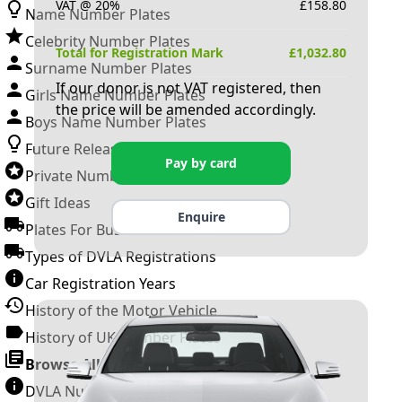
VAT @ 20%
£
158.80
Name Number Plates
Celebrity Number Plates
Total for Registration Mark
£
1,032.80
Surname Number Plates
If our donor is not VAT registered, then
Girls Name Number Plates
the price will be amended accordingly.
Boys Name Number Plates
Future Releases
Pay by card
Private Number Plates
Gift Ideas
Enquire
Plates For Businesses
Types of DVLA Registrations
Car Registration Years
History of the Motor Vehicle
History of UK Number Plates
Browse All Guides »
DVLA Number Plates