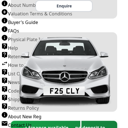
About Number Plates
Enquire
Valuation Terms & Conditions
Buyer’s Guide
FAQs
Physical Plate Information
Help
Retention Scheme
How to Transfer a Number Plate
List Of VROs
News and Information
Code of Practice
Shipping Policy
Returns Policy
About New Reg
Contact Us
✓ Finance available — no deposit to