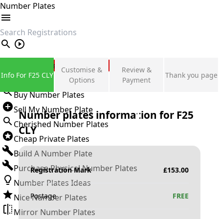
Number Plates
search
Private Number Plates
Customise &
Review &
Info For F25 CLY
Thank you page
Sign in
Options
Payment
Buy Number Plates
Sell My Number Plate
Number plates information for
F25
Cherished Number Plates
CLY
Cheap Private Plates
Build A Number Plate
Purchase Physical Number Plates
Registration Mark
£
153.00
Number Plates Ideas
Postage
FREE
Nice Number Plates
Mirror Number Plates