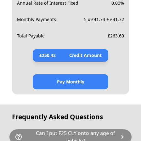
Annual Rate of Interest Fixed
0.00
%
Monthly Payments
5 x £41.74 + £41.72
Total Payable
£
263.60
£
250.42
Credit Amount
Pay Monthly
Frequently Asked Questions
Can I put F25 CLY onto any age of
help_outline
chevron_right
vehicle?