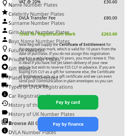
VAT @ 20%
£
30.60
Name Number Plates
Celebrity Number Plates
DVLA Transfer Fee
£
80.00
Surname Number Plates
Girls Name Number Plates
Total for Registration Mark
£
263.60
Boys Name Number Plates
New Reg will supply the
Certificate of Entitlement
for
this registration mark, which is valid for 10 years from the
Future Releases
date of purchase. If you do not assign this registration
mark to a vehicle within 10 years, you must renew it. This
Private Number Plates
is ideal if you have not yet taken delivery of your new
vehicle but wish to reserve
F25 CLY
in advance. If you are
Gift Ideas
buying
F25 CLY
as a gift for someone else, the Certificate
of Entitlement acts as a gift certificate and we can even
Plates For Businesses
send your communication in plain envelopes so you can
keep it a surprise.
Types of DVLA Registrations
Car Registration Years
Pay by card
History of the Motor Vehicle
History of UK Number Plates
Browse All Guides »
Pay by finance
DVLA Number Plates