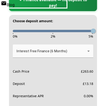
Blog
pay!
Choose deposit amount:
-
-
-
0
%
2
%
5
%
Interest Free Finance (6 Months)
Cash Price
£
263.60
Deposit
£
13.18
Representative APR
0.00
%