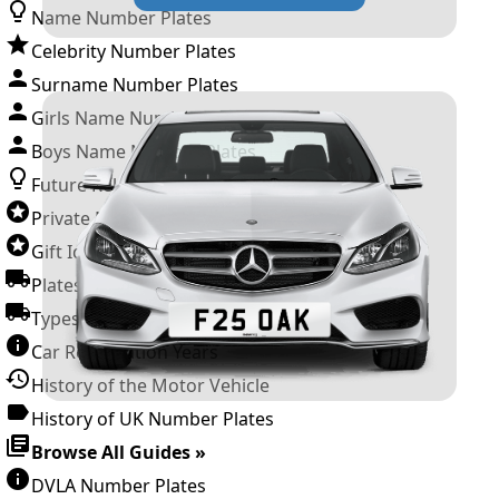
Name Number Plates
Celebrity Number Plates
Surname Number Plates
Girls Name Number Plates
Boys Name Number Plates
Future Releases
Private Number Plates
Gift Ideas
Plates For Businesses
Types of DVLA Registrations
Car Registration Years
History of the Motor Vehicle
History of UK Number Plates
Browse All Guides »
DVLA Number Plates