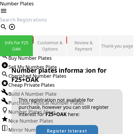
Number Plates
search
Private Number Plates
Info For F25
Customise &
Review &
Thank you page
Sign in
OAK
Options
Payment
Buy Number Plates
Sell My Number Plate
Number plates information for
Cherished Number Plates
F25+OAK
Cheap Private Plates
Build A Number Plate
This registration not available for
Purchase Physical Number Plates
purchase, however you can still register
Number Plates Ideas
interest for
F25+OAK
here:
Nice Number Plates
Mirror Number Plates
Register Interest