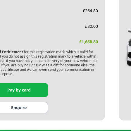
£
264.80
£
80.00
£
1,668.80
of Entitlement
for this registration mark, which is valid for
 you do not assign this registration mark to a vehicle within
deal if you have not yet taken delivery of your new vehicle but
 If you are buying
F27 BMW
as a gift for someone else, the
gift certificate and we can even send your communication in
surprise.
Pay by card
Enquire