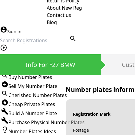
Returns Policy
About New Reg
Contact us
Blog
Sign in
search
Private Number Plates
Info For F27 BMW
Cust
Sign in
Buy Number Plates
Sell My Number Plate
Number plates inform
Cherished Number Plates
Cheap Private Plates
Build A Number Plate
Registration Mark
Purchase Physical Number Plates
Postage
Number Plates Ideas