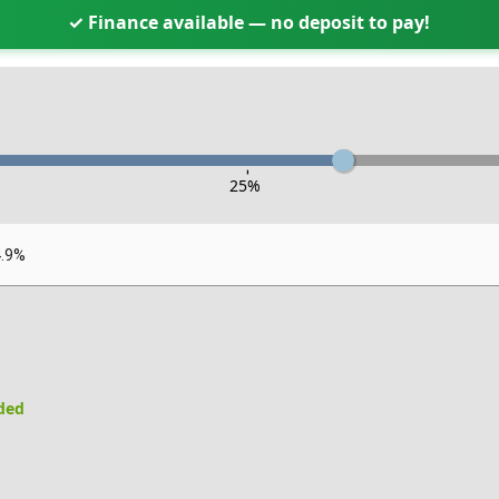
✓ Finance available — no deposit to pay!
-
25
%
4.9%
uded