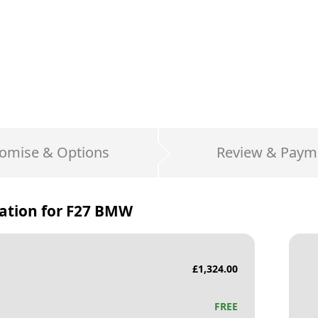
omise & Options
Review & Paym
ation for
F27 BMW
£
1,324.00
FREE