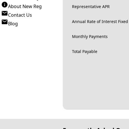
About New Reg
Representative APR
Contact Us
Annual Rate of Interest Fixed
Blog
Monthly Payments
Total Payable