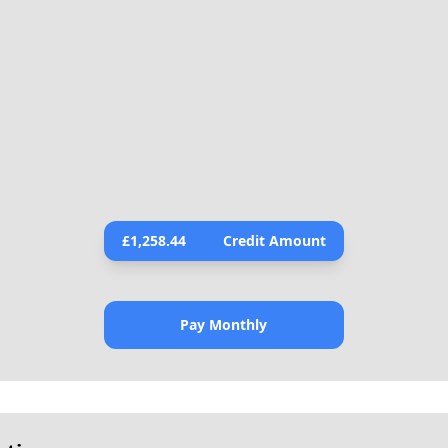
£
1,258.44
Credit Amount
Pay Monthly