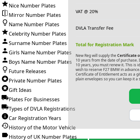
Nice Number Plates
VAT @ 20%
Mirror Number Plates
Name Number Plates
DVLA Transfer Fee
Celebrity Number Plates
Surname Number Plates
Total for Registration Mark
Girls Name Number Plates
New Reg will supply the
Certificate 
10 years from the date of purchase. If
Boys Name Number Plates
10 years, you must renew it. This is i
wish to reserve
F27 BMW
in advance.
Future Releases
Certificate of Entitlement acts as a 
plain envelopes so you can keep it a 
Private Number Plates
Gift Ideas
Plates For Businesses
Types of DVLA Registrations
Car Registration Years
History of the Motor Vehicle
History of UK Number Plates