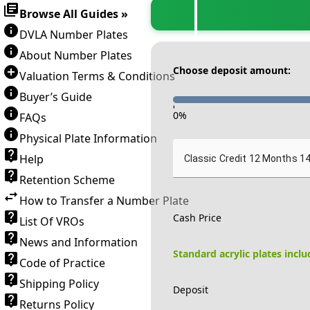
Browse All Guides »
DVLA Number Plates
About Number Plates
Choose deposit amount:
Valuation Terms & Conditions
Buyer’s Guide
-
0
%
FAQs
Physical Plate Information
Help
Classic Credit 12 Months 1
Retention Scheme
How to Transfer a Number Plate
Cash Price
List Of VROs
News and Information
Standard acrylic plates incl
Code of Practice
Shipping Policy
Deposit
Returns Policy