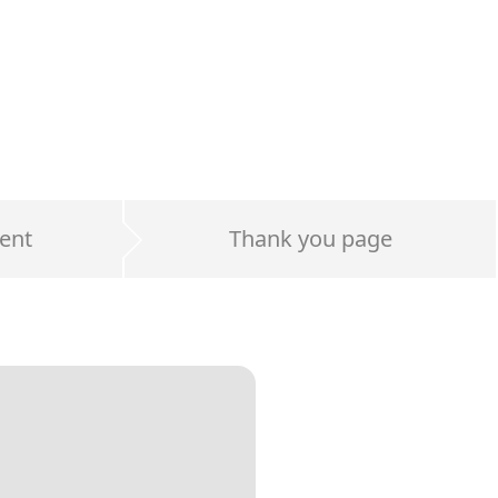
ent
Thank you page