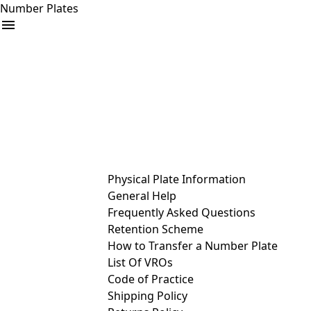
Number Plates
arrow_drop_down
Buy
Sell
Help
& Services
Physical Plate Information
General Help
Frequently Asked Questions
Retention Scheme
How to Transfer a Number Plate
List Of VROs
Code of Practice
Shipping Policy