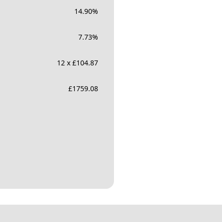
14.90
%
7.73
%
12 x £104.87
£
1759.08