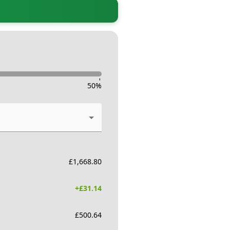
-
50
%
£
1,668.80
+£
31.14
£
500.64