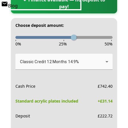
Blog
pay!
Choose deposit amount:
-
-
-
0
%
25
%
50
%
Classic Credit 12 Months 14.9%
Cash Price
£
742.40
Standard acrylic plates included
+£
31.14
Deposit
£
222.72