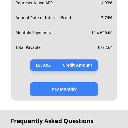
Representative APR
14.93
%
Annual Rate of Interest Fixed
7.74
%
Monthly Payments
12 x £46.66
Total Payable
£
782.64
£
559.92
Credit Amount
Pay Monthly
Frequently Asked Questions