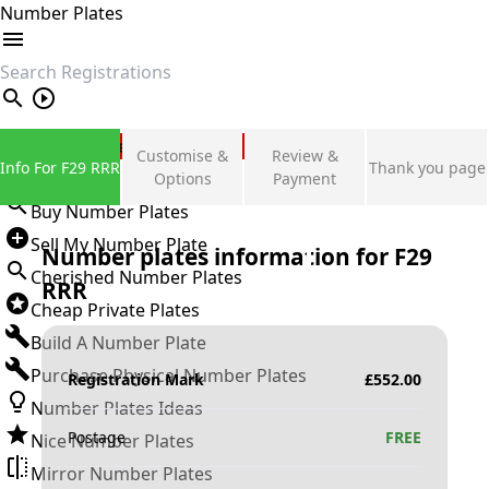
Number Plates
search
Private Number Plates
Customise &
Review &
Info For F29 RRR
Thank you page
Sign in
Options
Payment
Buy Number Plates
Sell My Number Plate
Number plates information for
F29
Cherished Number Plates
RRR
Cheap Private Plates
Build A Number Plate
Purchase Physical Number Plates
Registration Mark
£
552.00
Number Plates Ideas
Postage
FREE
Nice Number Plates
Mirror Number Plates