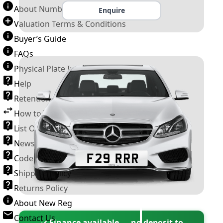
About Number Plates
Enquire
Valuation Terms & Conditions
Buyer’s Guide
FAQs
Physical Plate Information
Help
Retention Scheme
How to Transfer a Number Plate
List Of VROs
News and Information
Code of Practice
Shipping Policy
Returns Policy
About New Reg
Contact Us
✓ Finance available — no deposit to