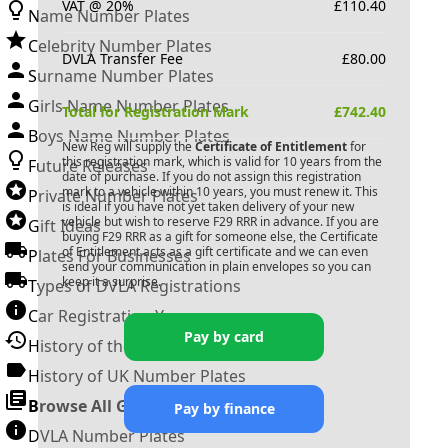
VAT @ 20%
£
110.40
Name Number Plates
Celebrity Number Plates
DVLA Transfer Fee
£
80.00
Surname Number Plates
Girls Name Number Plates
Total for Registration Mark
£
742.40
Boys Name Number Plates
New Reg will supply the
Certificate of Entitlement
for
this registration mark, which is valid for 10 years from the
Future Releases
date of purchase. If you do not assign this registration
mark to a vehicle within 10 years, you must renew it. This
Private Number Plates
is ideal if you have not yet taken delivery of your new
vehicle but wish to reserve
F29 RRR
in advance. If you are
Gift Ideas
buying
F29 RRR
as a gift for someone else, the Certificate
of Entitlement acts as a gift certificate and we can even
Plates For Businesses
send your communication in plain envelopes so you can
keep it a surprise.
Types of DVLA Registrations
Car Registration Years
Pay by card
History of the Motor Vehicle
History of UK Number Plates
Browse All Guides »
Pay by finance
DVLA Number Plates