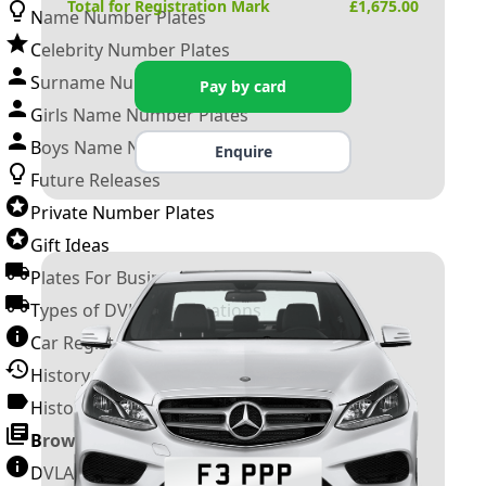
Total for Registration Mark
£
1,675.00
Name Number Plates
Celebrity Number Plates
Surname Number Plates
Pay by card
Girls Name Number Plates
Boys Name Number Plates
Enquire
Future Releases
Private Number Plates
Gift Ideas
Plates For Businesses
Types of DVLA Registrations
Car Registration Years
History of the Motor Vehicle
History of UK Number Plates
Browse All Guides »
DVLA Number Plates