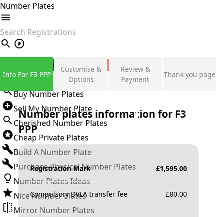
Number Plates
search
Private Number Plates
Customise &
Review &
Info For F3 PPP
Thank you page
Sign in
Options
Payment
Buy Number Plates
Sell My Number Plate
Number plates information for
F3
Cherished Number Plates
PPP
Cheap Private Plates
Build A Number Plate
Purchase Physical Number Plates
Registration Mark
£
1,595.00
Number Plates Ideas
Compulsory DVLA transfer fee
£
80.00
Nice Number Plates
Mirror Number Plates