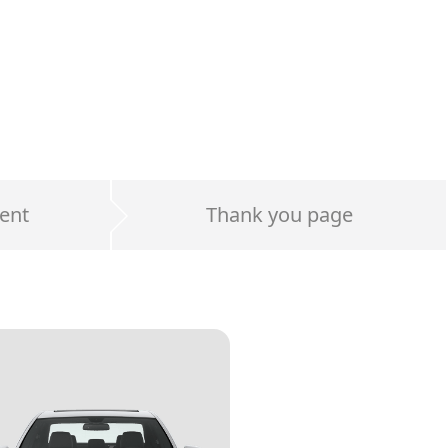
ent
Thank you page