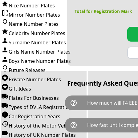
Nice Number Plates
Total for Registration Mark
Mirror Number Plates
Name Number Plates
Celebrity Number Plates
Surname Number Plates
Girls Name Number Plates
Boys Name Number Plates
Future Releases
Private Number Plates
Frequently Asked Que
Gift Ideas
Plates For Businesses
help_outline
How much will F4 EEE
Types of DVLA Registrations
Car Registration Years
F4 EEE is available for a total
help_outline
How fast until comple
History of the Motor Vehicle
breaks down as follows: £1,7
Government transfer fee and 
History of UK Number Plates