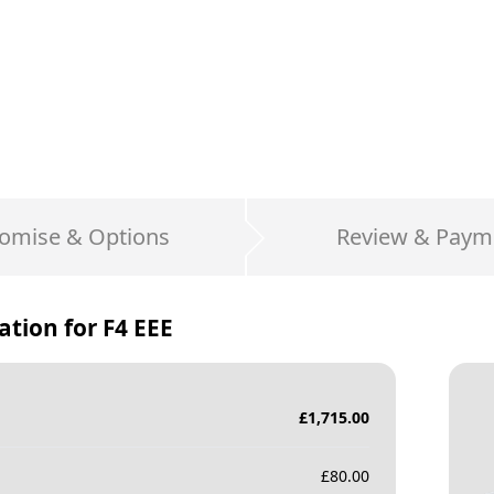
omise & Options
Review & Paym
ation for
F4 EEE
£
1,715.00
£
80.00