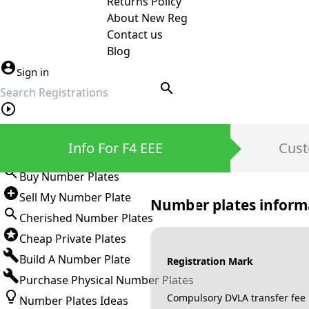
Returns Policy
About New Reg
Contact us
Blog
Sign in
search
Private Number Plates
Info For F4 EEE
Cust
Sign in
Buy Number Plates
Sell My Number Plate
Number plates inform
Cherished Number Plates
Cheap Private Plates
Build A Number Plate
Registration Mark
Purchase Physical Number Plates
Compulsory DVLA transfer fee
Number Plates Ideas