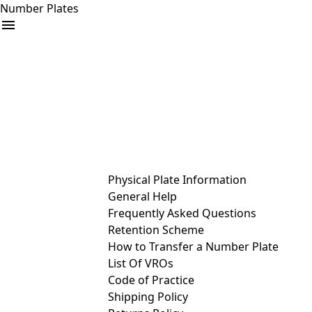
Number Plates
arrow_drop_down
Buy
Sell
Help
& Services
Physical Plate Information
General Help
Frequently Asked Questions
Retention Scheme
How to Transfer a Number Plate
List Of VROs
Code of Practice
Shipping Policy