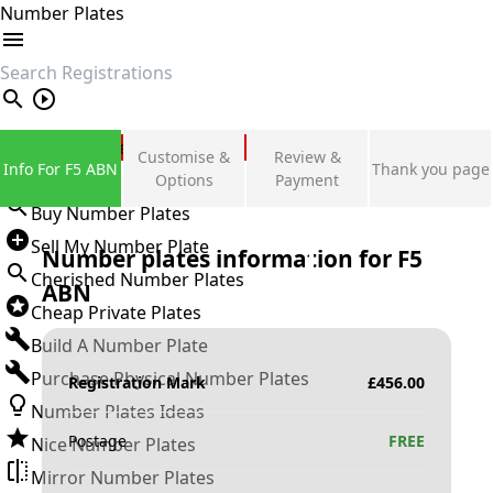
Number Plates
search
Private Number Plates
Customise &
Review &
Info For F5 ABN
Thank you page
Sign in
Options
Payment
Buy Number Plates
Sell My Number Plate
Number plates information for
F5
Cherished Number Plates
ABN
Cheap Private Plates
Build A Number Plate
Purchase Physical Number Plates
Registration Mark
£
456.00
Number Plates Ideas
Postage
FREE
Nice Number Plates
Mirror Number Plates