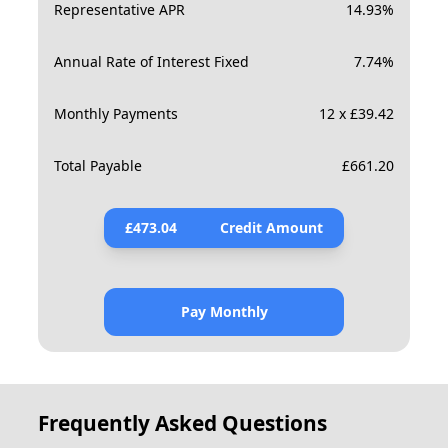
Representative APR
14.93
%
Annual Rate of Interest Fixed
7.74
%
Monthly Payments
12 x £39.42
Total Payable
£
661.20
£
473.04
Credit Amount
Pay Monthly
Frequently Asked Questions