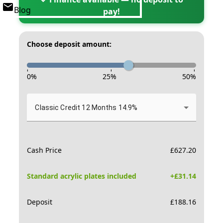
Blog
pay!
Choose deposit amount:
-
-
-
0
%
25
%
50
%
Classic Credit 12 Months 14.9%
Cash Price
£
627.20
Standard acrylic plates included
+£
31.14
Deposit
£
188.16