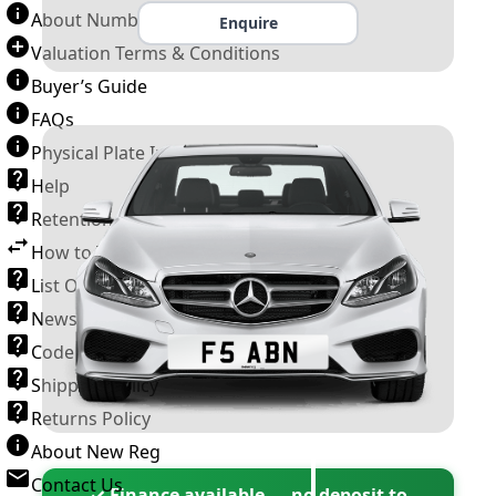
About Number Plates
Enquire
Valuation Terms & Conditions
Buyer’s Guide
FAQs
Physical Plate Information
Help
Retention Scheme
How to Transfer a Number Plate
List Of VROs
News and Information
Code of Practice
Shipping Policy
Returns Policy
About New Reg
Contact Us
✓ Finance available — no deposit to