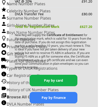
VAT @ 20%
£
91.20
Name Number Plates
Celebrity Number Plates
DVLA Transfer Fee
£
80.00
Surname Number Plates
Girls Name Number Plates
Total for Registration Mark
£
627.20
Boys Name Number Plates
New Reg will supply the
Certificate of Entitlement
for
this registration mark, which is valid for 10 years from the
Future Releases
date of purchase. If you do not assign this registration
mark to a vehicle within 10 years, you must renew it. This
Private Number Plates
is ideal if you have not yet taken delivery of your new
vehicle but wish to reserve
F5 ABN
in advance. If you are
Gift Ideas
buying
F5 ABN
as a gift for someone else, the Certificate
of Entitlement acts as a gift certificate and we can even
Plates For Businesses
send your communication in plain envelopes so you can
keep it a surprise.
Types of DVLA Registrations
Car Registration Years
Pay by card
History of the Motor Vehicle
History of UK Number Plates
Browse All Guides »
Pay by finance
DVLA Number Plates