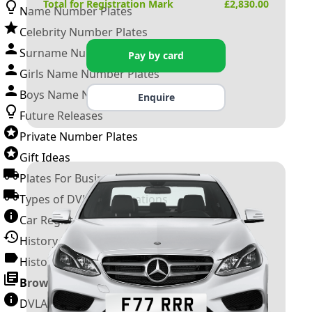
Total for Registration Mark
£
2,830.00
Name Number Plates
Celebrity Number Plates
Surname Number Plates
Pay by card
Girls Name Number Plates
Boys Name Number Plates
Enquire
Future Releases
Private Number Plates
Gift Ideas
Plates For Businesses
Types of DVLA Registrations
Car Registration Years
History of the Motor Vehicle
History of UK Number Plates
Browse All Guides »
DVLA Number Plates