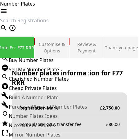
Number Plates
search
Private Number Plates
Customise &
Review &
Info For F77 RRR
Thank you page
Sign in
Options
Payment
Buy Number Plates
Sell My Number Plate
Number plates information for
F77
Cherished Number Plates
RRR
Cheap Private Plates
Build A Number Plate
Purchase Physical Number Plates
Registration Mark
£
2,750.00
Number Plates Ideas
Compulsory DVLA transfer fee
£
80.00
Nice Number Plates
Mirror Number Plates