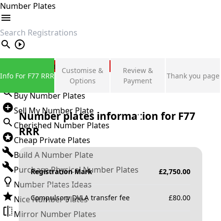
Number Plates
search
Private Number Plates
Customise &
Review &
Info For F77 RRR
Thank you page
Sign in
Options
Payment
Buy Number Plates
Sell My Number Plate
Number plates information for
F77
Cherished Number Plates
RRR
Cheap Private Plates
Build A Number Plate
Purchase Physical Number Plates
Registration Mark
£
2,750.00
Number Plates Ideas
Compulsory DVLA transfer fee
£
80.00
Nice Number Plates
Mirror Number Plates