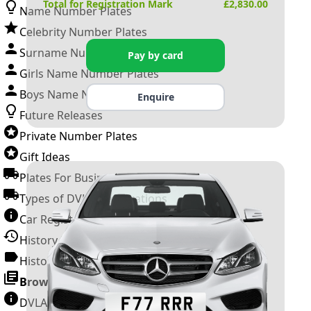
Total for Registration Mark
£
2,830.00
Name Number Plates
Celebrity Number Plates
Surname Number Plates
Pay by card
Girls Name Number Plates
Boys Name Number Plates
Enquire
Future Releases
Private Number Plates
Gift Ideas
Plates For Businesses
Types of DVLA Registrations
Car Registration Years
History of the Motor Vehicle
History of UK Number Plates
Browse All Guides »
DVLA Number Plates