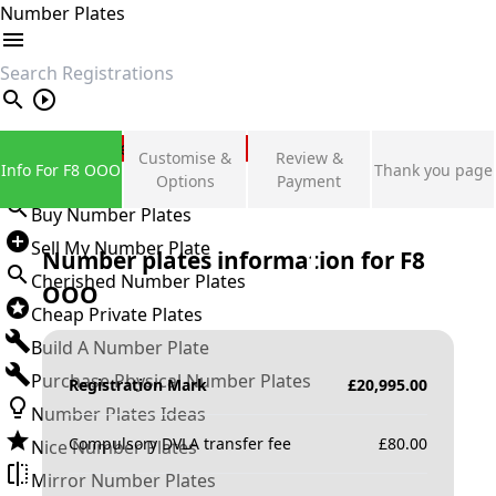
Number Plates
search
Private Number Plates
Customise &
Review &
Info For F8 OOO
Thank you page
Sign in
Options
Payment
Buy Number Plates
Sell My Number Plate
Number plates information for
F8
Cherished Number Plates
OOO
Cheap Private Plates
Build A Number Plate
Purchase Physical Number Plates
Registration Mark
£
20,995.00
Number Plates Ideas
Compulsory DVLA transfer fee
£
80.00
Nice Number Plates
Mirror Number Plates