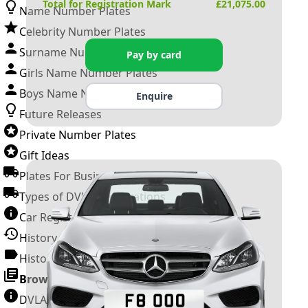
Total for Registration Mark
£
21,075.00
Name Number Plates
Celebrity Number Plates
Surname Number Plates
Pay by card
Girls Name Number Plates
Boys Name Number Plates
Enquire
Future Releases
Private Number Plates
Gift Ideas
Plates For Businesses
Types of DVLA Registrations
Car Registration Years
History of the Motor Vehicle
History of UK Number Plates
Browse All Guides »
DVLA Number Plates