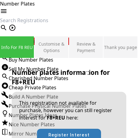
Number Plates
search
Private Number Plates
Customise &
Review &
Info For F8 REU
Thank you page
Sign in
Options
Payment
Buy Number Plates
Sell My Number Plate
Number plates information for
Cherished Number Plates
F8+REU
Cheap Private Plates
Build A Number Plate
This registration not available for
Purchase Physical Number Plates
purchase, however you can still register
Number Plates Ideas
interest for
F8+REU
here:
Nice Number Plates
Mirror Number Plates
Register Interest