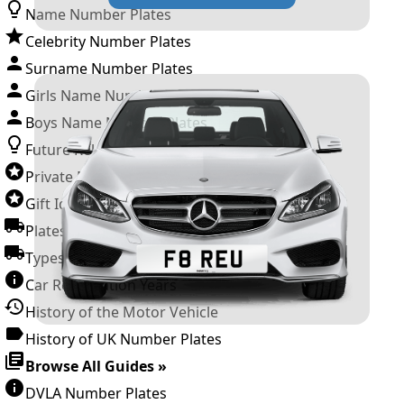
Name Number Plates
Celebrity Number Plates
Surname Number Plates
Girls Name Number Plates
Boys Name Number Plates
Future Releases
Private Number Plates
Gift Ideas
Plates For Businesses
Types of DVLA Registrations
Car Registration Years
History of the Motor Vehicle
History of UK Number Plates
Browse All Guides »
DVLA Number Plates