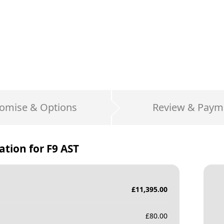
omise & Options
Review & Paym
ation for
F9 AST
£
11,395.00
£
80.00