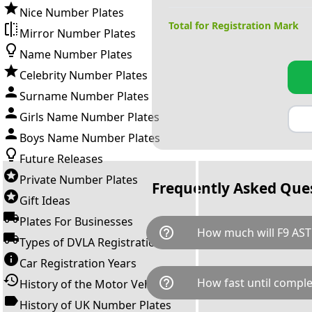
Nice Number Plates
Total for Registration Mark
Mirror Number Plates
Name Number Plates
Celebrity Number Plates
Surname Number Plates
Girls Name Number Plates
Boys Name Number Plates
Future Releases
Private Number Plates
Frequently Asked Que
Gift Ideas
Plates For Businesses
help_outline
How much will F9 AST
Types of DVLA Registrations
Car Registration Years
F9 AST is available for a total
help_outline
How fast until comple
History of the Motor Vehicle
breaks down as follows: £11,
Government transfer fee and 
History of UK Number Plates