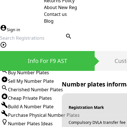
Returns Policy
About New Reg
Contact us
Blog
Sign in
search
Private Number Plates
Info For F9 AST
Cust
Sign in
Buy Number Plates
Sell My Number Plate
Number plates inform
Cherished Number Plates
Cheap Private Plates
Build A Number Plate
Registration Mark
Purchase Physical Number Plates
Compulsory DVLA transfer fee
Number Plates Ideas