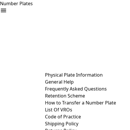
Number Plates
arrow_drop_down
Buy
Sell
Help
& Services
Physical Plate Information
General Help
Frequently Asked Questions
Retention Scheme
How to Transfer a Number Plate
List Of VROs
Code of Practice
Shipping Policy