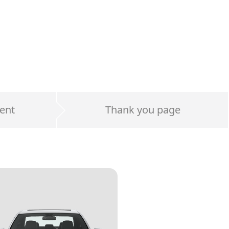
ent
Thank you page