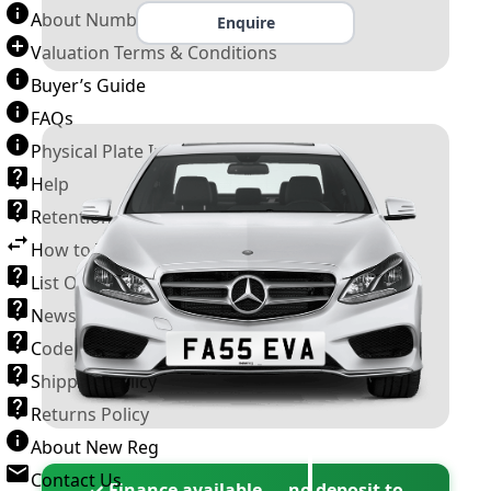
About Number Plates
Enquire
Valuation Terms & Conditions
Buyer’s Guide
FAQs
Physical Plate Information
Help
Retention Scheme
How to Transfer a Number Plate
List Of VROs
News and Information
Code of Practice
Shipping Policy
Returns Policy
About New Reg
Contact Us
✓ Finance available — no deposit to