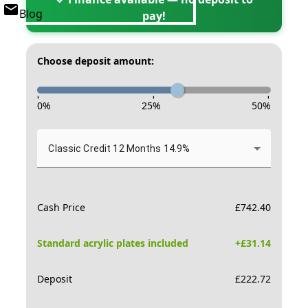
Blog
pay!
Choose deposit amount:
-
-
-
0
%
25
%
50
%
Classic Credit 12 Months 14.9%
Cash Price
£
742.40
Standard acrylic plates included
+£
31.14
Deposit
£
222.72