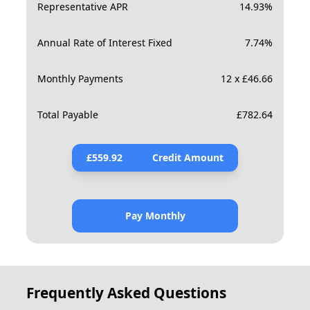
Representative APR
14.93
%
Annual Rate of Interest Fixed
7.74
%
Monthly Payments
12 x £46.66
Total Payable
£
782.64
£
559.92
Credit Amount
Pay Monthly
Frequently Asked Questions