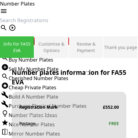
Number Plates
search
Private Number Plates
Info For FA55
Customise &
Review &
Thank you page
Sign in
EVA
Options
Payment
Buy Number Plates
Sell My Number Plate
Number plates information for
FA55
Cherished Number Plates
EVA
Cheap Private Plates
Build A Number Plate
Purchase Physical Number Plates
Registration Mark
£
552.00
Number Plates Ideas
Postage
FREE
Nice Number Plates
Mirror Number Plates