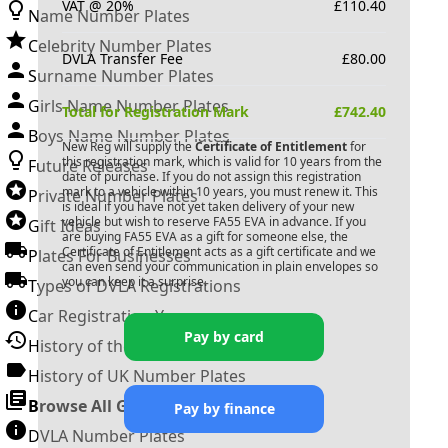
VAT @ 20%
£
110.40
Name Number Plates
Celebrity Number Plates
DVLA Transfer Fee
£
80.00
Surname Number Plates
Girls Name Number Plates
Total for Registration Mark
£
742.40
Boys Name Number Plates
New Reg will supply the
Certificate of Entitlement
for
this registration mark, which is valid for 10 years from the
Future Releases
date of purchase. If you do not assign this registration
mark to a vehicle within 10 years, you must renew it. This
Private Number Plates
is ideal if you have not yet taken delivery of your new
vehicle but wish to reserve
FA55 EVA
in advance. If you
Gift Ideas
are buying
FA55 EVA
as a gift for someone else, the
Certificate of Entitlement acts as a gift certificate and we
Plates For Businesses
can even send your communication in plain envelopes so
you can keep it a surprise.
Types of DVLA Registrations
Car Registration Years
Pay by card
History of the Motor Vehicle
History of UK Number Plates
Browse All Guides »
Pay by finance
DVLA Number Plates