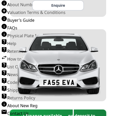
About Number Plates
Enquire
Valuation Terms & Conditions
Buyer’s Guide
FAQs
Physical Plate Information
Help
Retention Scheme
How to Transfer a Number Plate
List Of VROs
News and Information
Code of Practice
Shipping Policy
Returns Policy
About New Reg
Contact Us
✓ Finance available — no deposit to