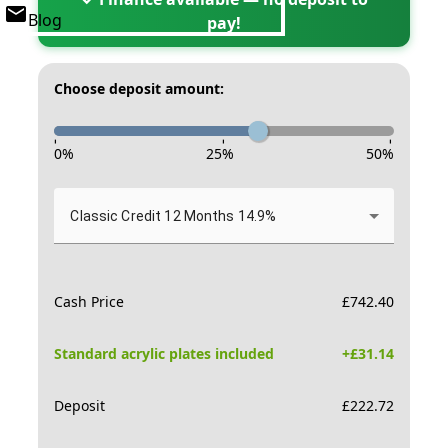
Blog
pay!
Choose deposit amount:
-
-
-
0
%
25
%
50
%
Classic Credit 12 Months 14.9%
Cash Price
£
742.40
Standard acrylic plates included
+£
31.14
Deposit
£
222.72