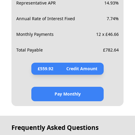
Representative APR
14.93
%
Annual Rate of Interest Fixed
7.74
%
Monthly Payments
12 x £46.66
Total Payable
£
782.64
£
559.92
Credit Amount
Pay Monthly
Frequently Asked Questions