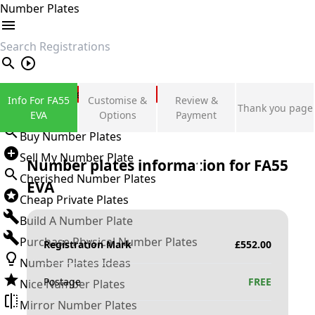
Number Plates
search
Private Number Plates
Info For FA55
Customise &
Review &
Thank you page
Sign in
EVA
Options
Payment
Buy Number Plates
Sell My Number Plate
Number plates information for
FA55
Cherished Number Plates
EVA
Cheap Private Plates
Build A Number Plate
Purchase Physical Number Plates
Registration Mark
£
552.00
Number Plates Ideas
Postage
FREE
Nice Number Plates
Mirror Number Plates