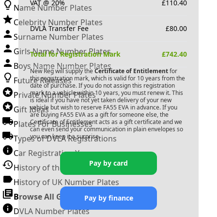
VAT @ 20%
£
110.40
Name Number Plates
Celebrity Number Plates
DVLA Transfer Fee
£
80.00
Surname Number Plates
Girls Name Number Plates
Total for Registration Mark
£
742.40
Boys Name Number Plates
New Reg will supply the
Certificate of Entitlement
for
this registration mark, which is valid for 10 years from the
Future Releases
date of purchase. If you do not assign this registration
mark to a vehicle within 10 years, you must renew it. This
Private Number Plates
is ideal if you have not yet taken delivery of your new
vehicle but wish to reserve
FA55 EVA
in advance. If you
Gift Ideas
are buying
FA55 EVA
as a gift for someone else, the
Certificate of Entitlement acts as a gift certificate and we
Plates For Businesses
can even send your communication in plain envelopes so
you can keep it a surprise.
Types of DVLA Registrations
Car Registration Years
Pay by card
History of the Motor Vehicle
History of UK Number Plates
Browse All Guides »
Pay by finance
DVLA Number Plates