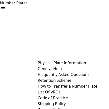
Number Plates
arrow_drop_down
Buy
Sell
Help
& Services
Physical Plate Information
General Help
Frequently Asked Questions
Retention Scheme
How to Transfer a Number Plate
List Of VROs
Code of Practice
Shipping Policy