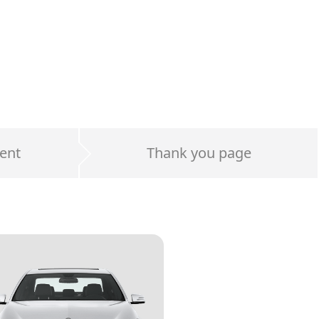
ent
Thank you page