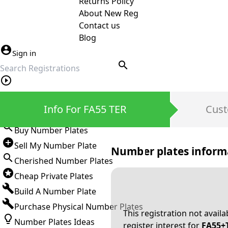
Returns Policy
About New Reg
Contact us
Blog
Sign in
search
Private Number Plates
Info For FA55 TER
Cust
Sign in
Buy Number Plates
Sell My Number Plate
Number plates inform
Cherished Number Plates
Cheap Private Plates
Build A Number Plate
Purchase Physical Number Plates
This registration not avail
Number Plates Ideas
register interest for
FA55+