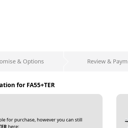
omise & Options
Review & Paym
ation for
FA55+TER
able for purchase, however you can still
TER
here: