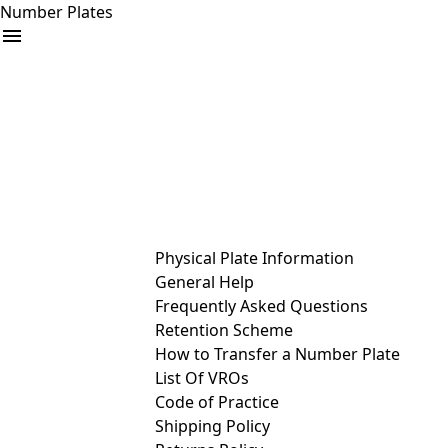
Number Plates
arrow_drop_down
Buy
Sell
Help
& Services
Physical Plate Information
General Help
Frequently Asked Questions
Retention Scheme
How to Transfer a Number Plate
List Of VROs
Code of Practice
Shipping Policy