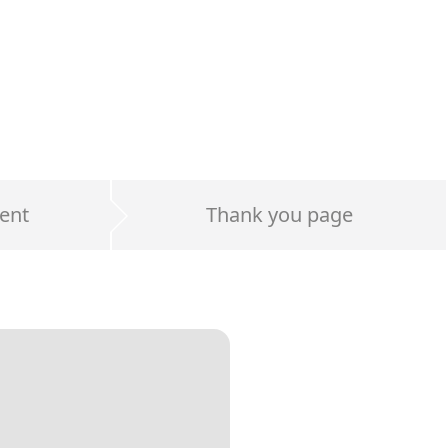
ent
Thank you page