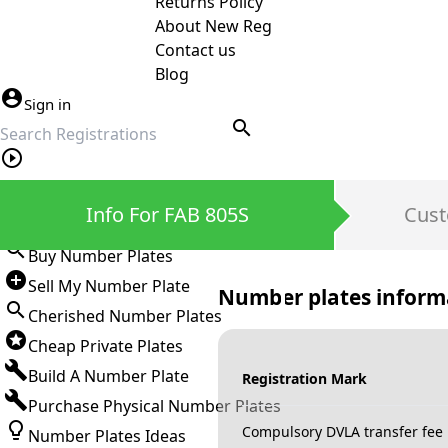
Returns Policy
About New Reg
Contact us
Blog
Sign in
search
Private Number Plates
Info For FAB 805S
Cust
Sign in
Buy Number Plates
Sell My Number Plate
Number plates inform
Cherished Number Plates
Cheap Private Plates
Build A Number Plate
Registration Mark
Purchase Physical Number Plates
Compulsory DVLA transfer fee
Number Plates Ideas