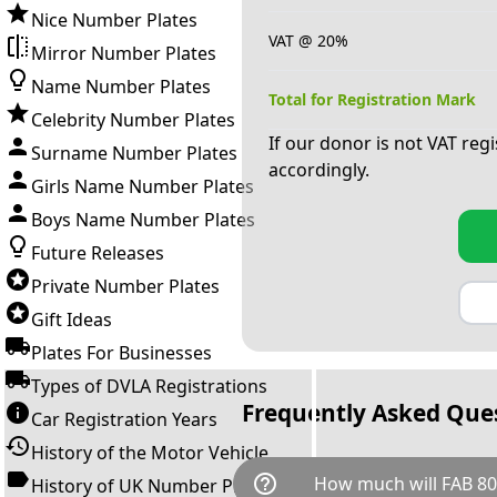
Nice Number Plates
VAT @ 20%
Mirror Number Plates
Name Number Plates
Total for Registration Mark
Celebrity Number Plates
If our donor is not VAT reg
Surname Number Plates
accordingly.
Girls Name Number Plates
Boys Name Number Plates
Future Releases
Private Number Plates
Gift Ideas
Plates For Businesses
Types of DVLA Registrations
Frequently Asked Que
Car Registration Years
History of the Motor Vehicle
help_outline
How much will FAB 80
History of UK Number Plates