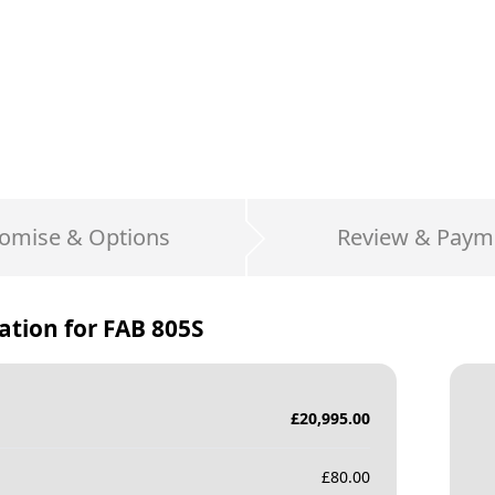
omise & Options
Review & Paym
ation for
FAB 805S
£
20,995.00
£
80.00