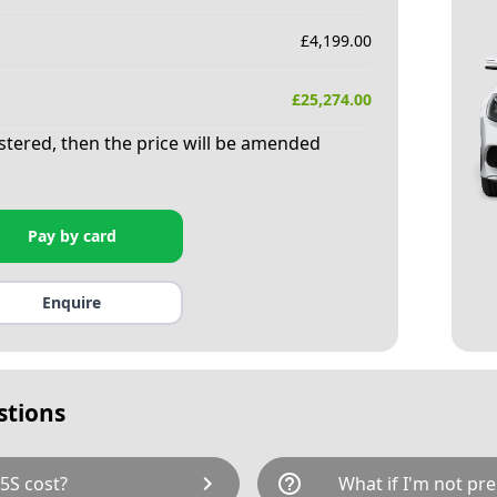
£
4,199.00
£
25,274.00
istered, then the price will be amended
Pay by card
Enquire
stions
chevron_right
help_outline
5S cost?
What if I'm not pre