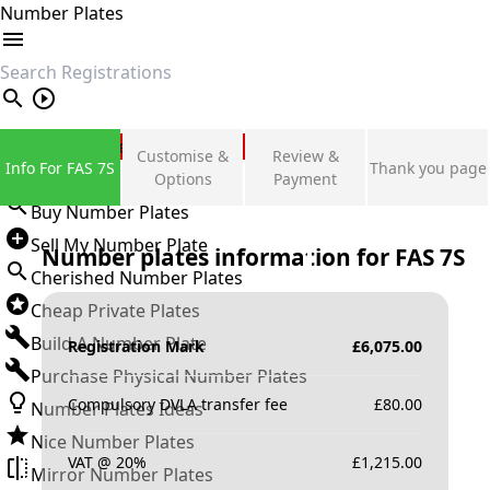
Number Plates
search
Private Number Plates
Customise &
Review &
Info For FAS 7S
Thank you page
Sign in
Options
Payment
Buy Number Plates
Sell My Number Plate
Number plates information for
FAS 7S
Cherished Number Plates
Cheap Private Plates
Build A Number Plate
Registration Mark
£
6,075.00
Purchase Physical Number Plates
Compulsory DVLA transfer fee
£
80.00
Number Plates Ideas
Nice Number Plates
VAT @ 20%
£
1,215.00
Mirror Number Plates