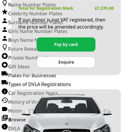
Name Number Plates
Total for Registration Mark
£
7,370.00
Celebrity Number Plates
If our donor is not VAT registered, then
Surname Number Plates
the price will be amended accordingly.
Girls Name Number Plates
Boys Name Number Plates
Pay by card
Future Releases
Private Number Plates
Enquire
Gift Ideas
Plates For Businesses
Types of DVLA Registrations
Car Registration Years
History of the Motor Vehicle
History of UK Number Plates
Browse All Guides »
DVLA Number Plates