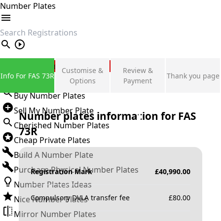
Number Plates
search
Private Number Plates
Customise &
Review &
Info For FAS 73R
Thank you page
Sign in
Options
Payment
Buy Number Plates
Sell My Number Plate
Number plates information for
FAS
Cherished Number Plates
73R
Cheap Private Plates
Build A Number Plate
Purchase Physical Number Plates
Registration Mark
£
40,990.00
Number Plates Ideas
Compulsory DVLA transfer fee
£
80.00
Nice Number Plates
Mirror Number Plates