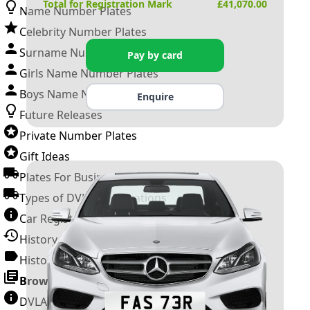
Total for Registration Mark
£
41,070.00
Name Number Plates
Celebrity Number Plates
Surname Number Plates
Pay by card
Girls Name Number Plates
Boys Name Number Plates
Enquire
Future Releases
Private Number Plates
Gift Ideas
Plates For Businesses
Types of DVLA Registrations
Car Registration Years
History of the Motor Vehicle
History of UK Number Plates
Browse All Guides »
DVLA Number Plates