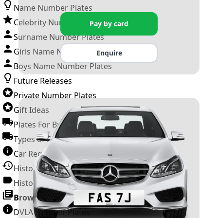
Name Number Plates
Celebrity Number Plates
Pay by card
Surname Number Plates
Girls Name Number Plates
Enquire
Boys Name Number Plates
Future Releases
Private Number Plates
Gift Ideas
Plates For Businesses
Types of DVLA Registrations
Car Registration Years
History of the Motor Vehicle
History of UK Number Plates
Browse All Guides »
DVLA Number Plates