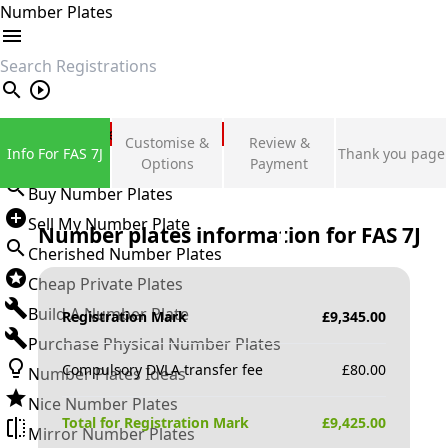
Number Plates
search
Private Number Plates
Customise &
Review &
Info For FAS 7J
Thank you page
Sign in
Options
Payment
Buy Number Plates
Sell My Number Plate
Number plates information for
FAS 7J
Cherished Number Plates
Cheap Private Plates
Build A Number Plate
Registration Mark
£
9,345.00
Purchase Physical Number Plates
Compulsory DVLA transfer fee
£
80.00
Number Plates Ideas
Nice Number Plates
Total for Registration Mark
£
9,425.00
Mirror Number Plates