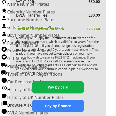
VAT @ 20%
£
30.60
Name Number Plates
Celebrity Number Plates
DVLA Transfer Fee
£
80.00
Surname Number Plates
Girls Name Number Plates
Total for Registration Mark
£
263.60
Boys Name Number Plates
New Reg will supply the
Certificate of Entitlement
for
this registration mark, which is valid for 10 years from the
Future Releases
date of purchase. If you do not assign this registration
mark to a vehicle within 10 years, you must renew it. This
Private Number Plates
is ideal if you have not yet taken delivery of your new
vehicle but wish to reserve
FK02 UTZ
in advance. If you
Gift Ideas
are buying
FK02 UTZ
as a gift for someone else, the
Certificate of Entitlement acts as a gift certificate and we
Plates For Businesses
can even send your communication in plain envelopes so
you can keep it a surprise.
Types of DVLA Registrations
Car Registration Years
Pay by card
History of the Motor Vehicle
History of UK Number Plates
Browse All Guides »
Pay by finance
DVLA Number Plates