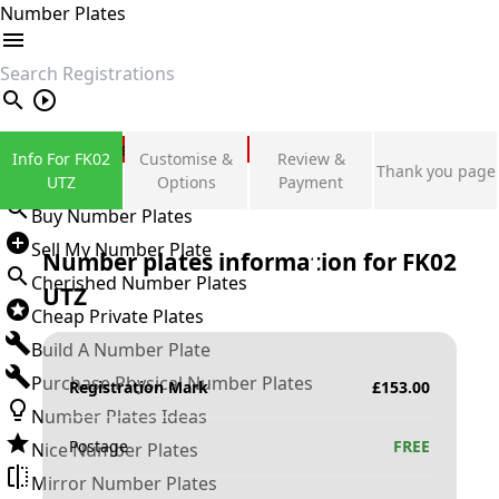
Number Plates
search
Private Number Plates
Info For FK02
Customise &
Review &
Thank you page
Sign in
UTZ
Options
Payment
Buy Number Plates
Sell My Number Plate
Number plates information for
FK02
Cherished Number Plates
UTZ
Cheap Private Plates
Build A Number Plate
Purchase Physical Number Plates
Registration Mark
£
153.00
Number Plates Ideas
Postage
FREE
Nice Number Plates
Mirror Number Plates