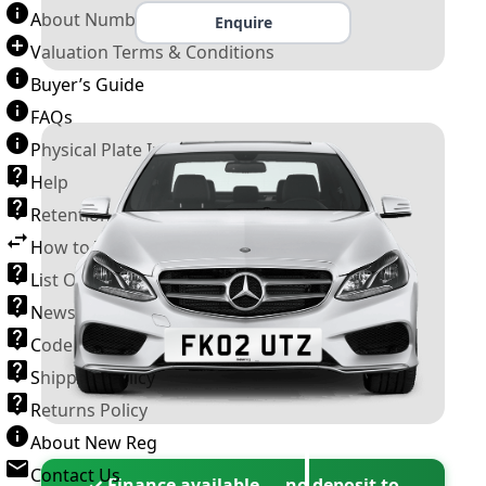
About Number Plates
Enquire
Valuation Terms & Conditions
Buyer’s Guide
FAQs
Physical Plate Information
Help
Retention Scheme
How to Transfer a Number Plate
List Of VROs
News and Information
Code of Practice
Shipping Policy
Returns Policy
About New Reg
Contact Us
✓ Finance available — no deposit to