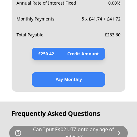
Annual Rate of Interest Fixed
0.00
%
Monthly Payments
5 x £41.74 + £41.72
Total Payable
£
263.60
£
250.42
Credit Amount
Pay Monthly
Frequently Asked Questions
Can I put FK02 UTZ onto any age of
help_outline
chevron_right
vehicle?