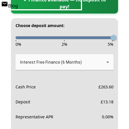
Blog
pay!
Choose deposit amount:
-
-
-
0
%
2
%
5
%
Interest Free Finance (6 Months)
Cash Price
£
263.60
Deposit
£
13.18
Representative APR
0.00
%