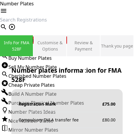
Number Plates
search
Private Number Plates
Info For FMA
Customise &
Review &
Thank you page
Sign in
528F
Options
Payment
Buy Number Plates
Sell My Number Plate
Number plates information for
FMA
Cherished Number Plates
528F
Cheap Private Plates
Build A Number Plate
Purchase Physical Number Plates
Registration Mark
£
75.00
Number Plates Ideas
Compulsory DVLA transfer fee
£
80.00
Nice Number Plates
Mirror Number Plates