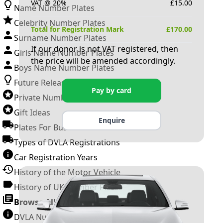
VAT @ 20%
£
15.00
Name Number Plates
Celebrity Number Plates
Total for Registration Mark
£
170.00
Surname Number Plates
If our donor is not VAT registered, then
Girls Name Number Plates
the price will be amended accordingly.
Boys Name Number Plates
Future Releases
Pay by card
Private Number Plates
Gift Ideas
Enquire
Plates For Businesses
Types of DVLA Registrations
Car Registration Years
History of the Motor Vehicle
History of UK Number Plates
Browse All Guides »
DVLA Number Plates