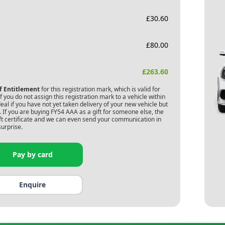
£
30.60
£
80.00
£
263.60
of Entitlement
for this registration mark, which is valid for
 you do not assign this registration mark to a vehicle within
deal if you have not yet taken delivery of your new vehicle but
 If you are buying
FY54 AAA
as a gift for someone else, the
gift certificate and we can even send your communication in
surprise.
Pay by card
Enquire