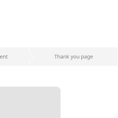
ent
Thank you page