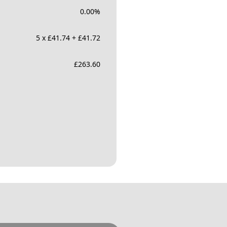
0.00
%
5 x £41.74 + £41.72
£
263.60