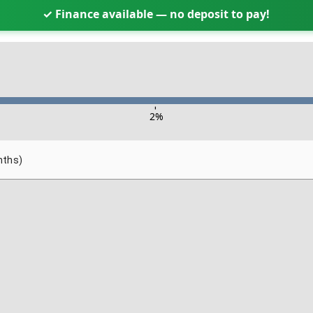
✓ Finance available — no deposit to pay!
-
2
%
nths)