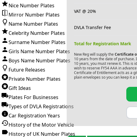
Nice Number Plates
VAT @ 20%
Mirror Number Plates
Name Number Plates
DVLA Transfer Fee
Celebrity Number Plates
Surname Number Plates
Total for Registration Mark
Girls Name Number Plates
New Reg will supply the
Certificate 
10 years from the date of purchase. If
Boys Name Number Plates
10 years, you must renew it. This is i
wish to reserve
FY54 AAA
in advance.
Future Releases
Certificate of Entitlement acts as a 
plain envelopes so you can keep it a 
Private Number Plates
Gift Ideas
Plates For Businesses
Types of DVLA Registrations
Car Registration Years
History of the Motor Vehicle
History of UK Number Plates