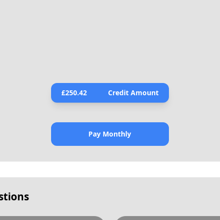
£
250.42
Credit Amount
Pay Monthly
stions