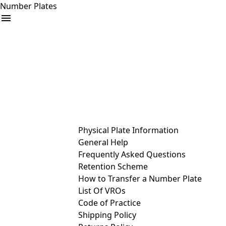
Number Plates
arrow_drop_down
Buy
Sell
Help
& Services
Physical Plate Information
General Help
Frequently Asked Questions
Retention Scheme
How to Transfer a Number Plate
List Of VROs
Code of Practice
Shipping Policy