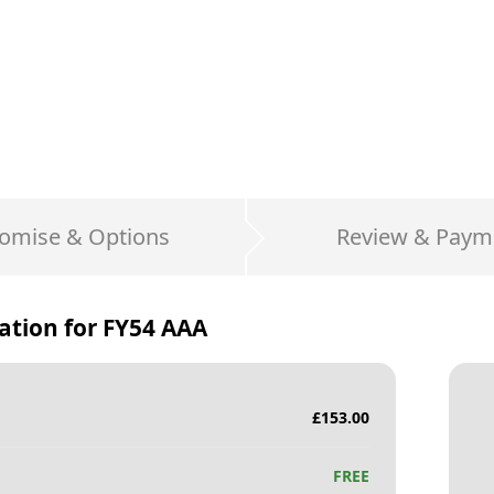
omise & Options
Review & Paym
ation for
FY54 AAA
£
153.00
FREE