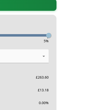
-
5
%
£
263.60
£
13.18
0.00
%