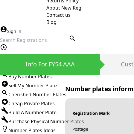
Returns Policy
About New Reg
Contact us
Blog
Sign in
search
Private Number Plates
Info For FY54 AAA
Cust
Sign in
Buy Number Plates
Sell My Number Plate
Number plates inform
Cherished Number Plates
Cheap Private Plates
Build A Number Plate
Registration Mark
Purchase Physical Number Plates
Postage
Number Plates Ideas