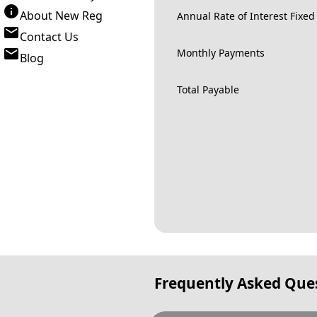
About New Reg
Annual Rate of Interest Fixed
Contact Us
Monthly Payments
Blog
Total Payable
Frequently Asked Que