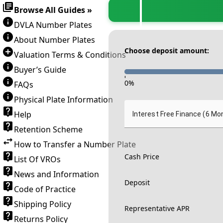
Browse All Guides »
DVLA Number Plates
About Number Plates
Choose deposit amount:
Valuation Terms & Conditions
Buyer’s Guide
-
0
%
FAQs
Physical Plate Information
Help
Interest Free Finance (6 Mo
Retention Scheme
How to Transfer a Number Plate
Cash Price
List Of VROs
News and Information
Deposit
Code of Practice
Shipping Policy
Representative APR
Returns Policy