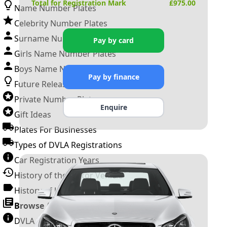
Total for Registration Mark
£
975.00
Name Number Plates
Celebrity Number Plates
Surname Number Plates
Pay by card
Girls Name Number Plates
Boys Name Number Plates
Pay by finance
Future Releases
Private Number Plates
Enquire
Gift Ideas
Plates For Businesses
Types of DVLA Registrations
Car Registration Years
History of the Motor Vehicle
History of UK Number Plates
Browse All Guides »
DVLA Number Plates