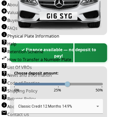
About Number Plates
Valuation Terms & Conditions
Buyer’s Guide
FAQs
Physical Plate Information
Help
✓ Finance available — no deposit to
Retention Scheme
pay!
How to Transfer a Number Plate
List Of VROs
Choose deposit amount:
News and Information
Code of Practice
-
-
-
0
%
25
%
50
%
Shipping Policy
Returns Policy
About New Reg
Classic Credit 12 Months 14.9%
Contact Us