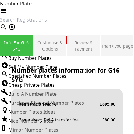
Number Plates
search
Private Number Plates
Info For G16
Customise &
Review &
Thank you page
Sign in
SYG
Options
Payment
Buy Number Plates
Sell My Number Plate
Number plates information for
G16
Cherished Number Plates
SYG
Cheap Private Plates
Build A Number Plate
Purchase Physical Number Plates
Registration Mark
£
895.00
Number Plates Ideas
Compulsory DVLA transfer fee
£
80.00
Nice Number Plates
Mirror Number Plates