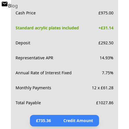
Blog
Cash Price
£
975.00
Standard acrylic plates included
+£
31.14
Deposit
£
292.50
Representative APR
14.93
%
Annual Rate of Interest Fixed
7.75
%
Monthly Payments
12 x £61.28
Total Payable
£
1027.86
£
735.36
Credit Amount