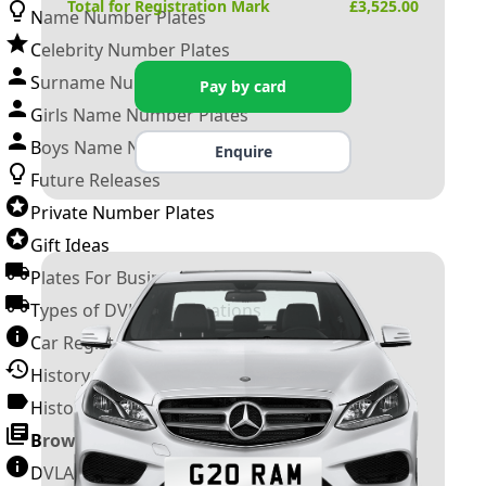
Total for Registration Mark
£
3,525.00
Name Number Plates
Celebrity Number Plates
Surname Number Plates
Pay by card
Girls Name Number Plates
Boys Name Number Plates
Enquire
Future Releases
Private Number Plates
Gift Ideas
Plates For Businesses
Types of DVLA Registrations
Car Registration Years
History of the Motor Vehicle
History of UK Number Plates
Browse All Guides »
DVLA Number Plates