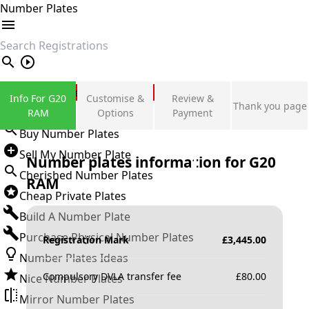
Number Plates
search
Private Number Plates
Info For G20
Customise &
Review &
Thank you page
Sign in
RAM
Options
Payment
Buy Number Plates
Sell My Number Plate
Number plates information for
G20
Cherished Number Plates
RAM
Cheap Private Plates
Build A Number Plate
Purchase Physical Number Plates
Registration Mark
£
3,445.00
Number Plates Ideas
Compulsory DVLA transfer fee
£
80.00
Nice Number Plates
Mirror Number Plates