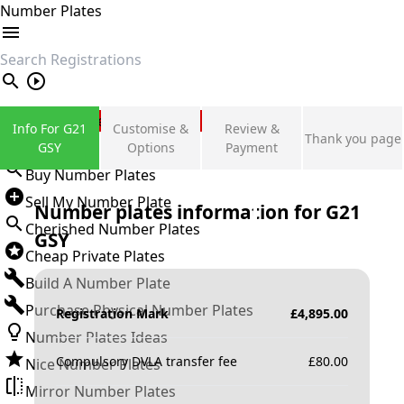
Number Plates
search
Private Number Plates
Info For G21
Customise &
Review &
Thank you page
Sign in
GSY
Options
Payment
Buy Number Plates
Sell My Number Plate
Number plates information for
G21
Cherished Number Plates
GSY
Cheap Private Plates
Build A Number Plate
Purchase Physical Number Plates
Registration Mark
£
4,895.00
Number Plates Ideas
Compulsory DVLA transfer fee
£
80.00
Nice Number Plates
Mirror Number Plates