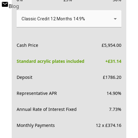
Blog
Classic Credit 12 Months 14.9%
Cash Price
£
5,954.00
Standard acrylic plates included
+£
31.14
Deposit
£
1786.20
Representative APR
14.90
%
Annual Rate of Interest Fixed
7.73
%
Monthly Payments
12 x £374.16