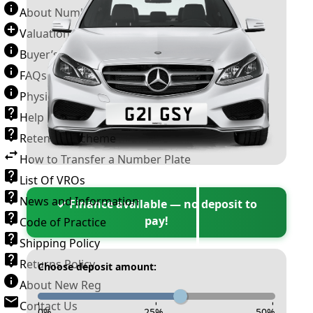
About Number Plates
Valuation Terms & Conditions
Buyer’s Guide
FAQs
Physical Plate Information
Help
Retention Scheme
How to Transfer a Number Plate
List Of VROs
News and Information
✓ Finance available — no deposit to
pay!
Code of Practice
Shipping Policy
Returns Policy
Choose deposit amount:
About New Reg
Contact Us
-
-
-
0
%
25
%
50
%