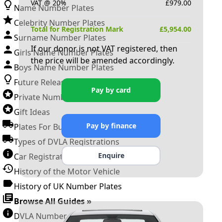
VAT @ 20%
£
979.00
Name Number Plates
Celebrity Number Plates
Total for Registration Mark
£
5,954.00
Surname Number Plates
If our donor is not VAT registered, then
Girls Name Number Plates
the price will be amended accordingly.
Boys Name Number Plates
Future Releases
Pay by card
Private Number Plates
Gift Ideas
Pay by finance
Plates For Businesses
Types of DVLA Registrations
Enquire
Car Registration Years
History of the Motor Vehicle
History of UK Number Plates
Browse All Guides »
DVLA Number Plates