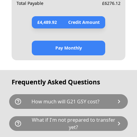
Total Payable
£
6276.12
£
4,489.92
Credit Amount
Pay Monthly
Frequently Asked Questions
help_outline
chevron_right
How much will G21 GSY cost?
G21 GSY is available for a total cost of
What if I'm not prepared to transfer
help_outline
chevron_right
£5954.00. This breaks down as follows:
yet?
£4,895.00 plus £80 Government transfer fee