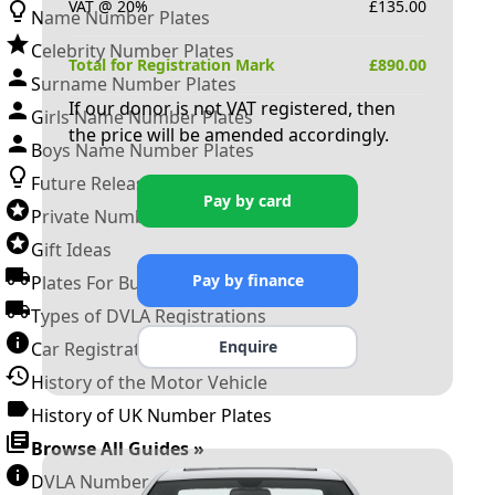
VAT @ 20%
£
135.00
Name Number Plates
Celebrity Number Plates
Total for Registration Mark
£
890.00
Surname Number Plates
If our donor is not VAT registered, then
Girls Name Number Plates
the price will be amended accordingly.
Boys Name Number Plates
Future Releases
Pay by card
Private Number Plates
Gift Ideas
Pay by finance
Plates For Businesses
Types of DVLA Registrations
Enquire
Car Registration Years
History of the Motor Vehicle
History of UK Number Plates
Browse All Guides »
DVLA Number Plates