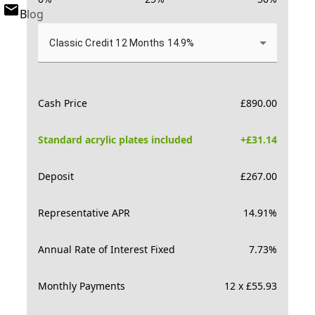
Blog
Classic Credit 12 Months 14.9%
Cash Price
£
890.00
Standard acrylic plates included
+£
31.14
Deposit
£
267.00
Representative APR
14.91
%
Annual Rate of Interest Fixed
7.73
%
Monthly Payments
12 x £55.93