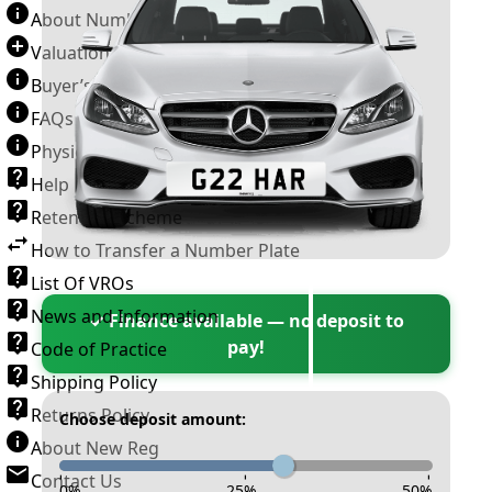
About Number Plates
Valuation Terms & Conditions
Buyer’s Guide
FAQs
Physical Plate Information
Help
Retention Scheme
How to Transfer a Number Plate
List Of VROs
News and Information
✓ Finance available — no deposit to
pay!
Code of Practice
Shipping Policy
Returns Policy
Choose deposit amount:
About New Reg
Contact Us
-
-
-
0
%
25
%
50
%