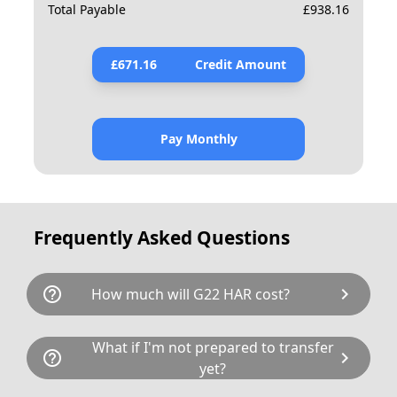
Total Payable
£
938.16
£
671.16
Credit Amount
Pay Monthly
Frequently Asked Questions
help_outline
chevron_right
How much will G22 HAR cost?
G22 HAR is available for a total cost of £890.00.
What if I'm not prepared to transfer
help_outline
chevron_right
This breaks down as follows: £675.00 plus £80
yet?
Government transfer fee and VAT. If our donor