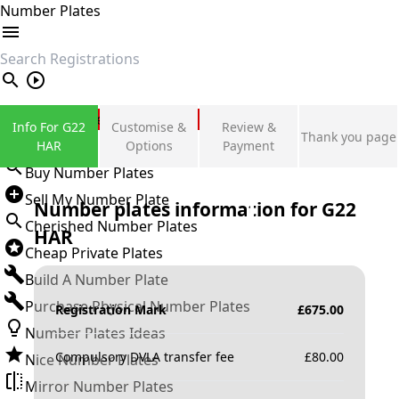
Number Plates
search
Private Number Plates
Info For G22
Customise &
Review &
Thank you page
Sign in
HAR
Options
Payment
Buy Number Plates
Sell My Number Plate
Number plates information for
G22
Cherished Number Plates
HAR
Cheap Private Plates
Build A Number Plate
Purchase Physical Number Plates
Registration Mark
£
675.00
Number Plates Ideas
Compulsory DVLA transfer fee
£
80.00
Nice Number Plates
Mirror Number Plates