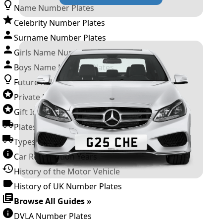
Name Number Plates
Celebrity Number Plates
Surname Number Plates
Girls Name Number Plates
Boys Name Number Plates
Future Releases
Private Number Plates
Gift Ideas
Plates For Businesses
Types of DVLA Registrations
Car Registration Years
History of the Motor Vehicle
History of UK Number Plates
Browse All Guides »
DVLA Number Plates