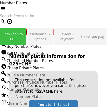
Number Plates
search
Private Number Plates
Info For G25
Customise &
Review &
Thank you page
Sign in
CHE
Options
Payment
Buy Number Plates
Sell My Number Plate
Number plates information for
Cherished Number Plates
G25+CHE
Cheap Private Plates
Build A Number Plate
This registration not available for
Purchase Physical Number Plates
purchase, however you can still register
Number Plates Ideas
interest for
G25+CHE
here:
Nice Number Plates
Mirror Number Plates
Register Interest