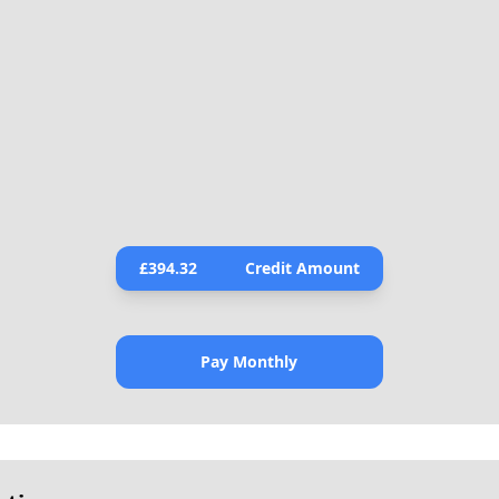
£
394.32
Credit Amount
Pay Monthly