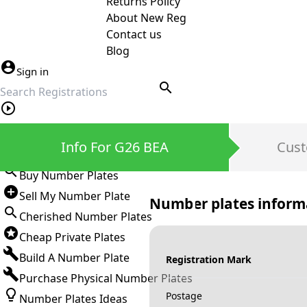
Returns Policy
About New Reg
Contact us
Blog
Sign in
search
Private Number Plates
Info For G26 BEA
Cust
Sign in
Buy Number Plates
Sell My Number Plate
Number plates inform
Cherished Number Plates
Cheap Private Plates
Build A Number Plate
Registration Mark
Purchase Physical Number Plates
Postage
Number Plates Ideas