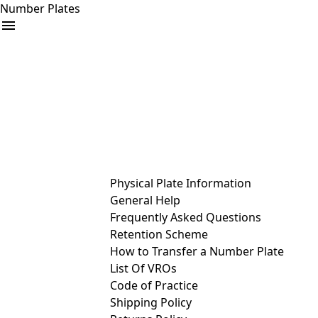
Number Plates
arrow_drop_down
Buy
Sell
Help
& Services
Physical Plate Information
General Help
Frequently Asked Questions
Retention Scheme
How to Transfer a Number Plate
List Of VROs
Code of Practice
Shipping Policy