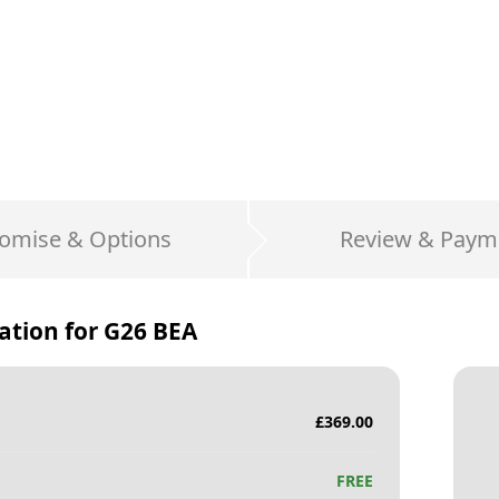
omise & Options
Review & Paym
ation for
G26 BEA
£
369.00
FREE