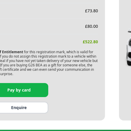
£
73.80
£
80.00
£
522.80
of Entitlement
for this registration mark, which is valid for
 you do not assign this registration mark to a vehicle within
deal if you have not yet taken delivery of your new vehicle but
If you are buying
G26 BEA
as a gift for someone else, the
gift certificate and we can even send your communication in
surprise.
Pay by card
Enquire