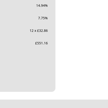
14.94
%
7.75
%
12 x £32.86
£
551.16