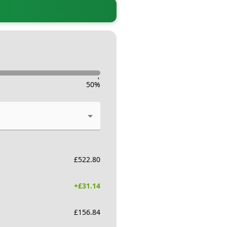
-
50
%
£
522.80
+£
31.14
£
156.84