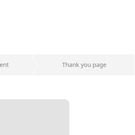
ent
Thank you page