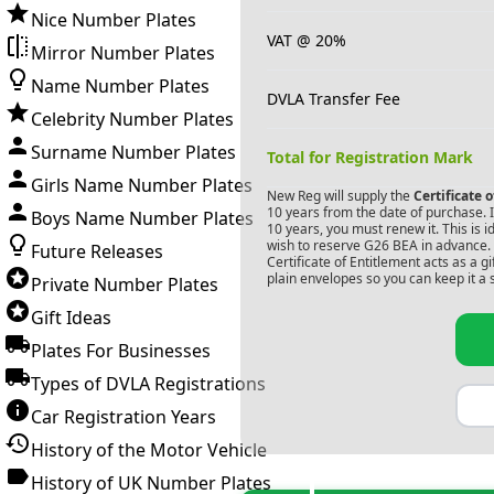
Nice Number Plates
VAT @ 20%
Mirror Number Plates
Name Number Plates
DVLA Transfer Fee
Celebrity Number Plates
Surname Number Plates
Total for Registration Mark
Girls Name Number Plates
New Reg will supply the
Certificate 
10 years from the date of purchase. If
Boys Name Number Plates
10 years, you must renew it. This is i
wish to reserve
G26 BEA
in advance. 
Future Releases
Certificate of Entitlement acts as a 
plain envelopes so you can keep it a 
Private Number Plates
Gift Ideas
Plates For Businesses
Types of DVLA Registrations
Car Registration Years
History of the Motor Vehicle
History of UK Number Plates