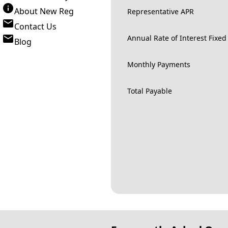
About New Reg
Representative APR
Contact Us
Annual Rate of Interest Fixed
Blog
Monthly Payments
Total Payable