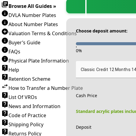
Browse All Guides »
DVLA Number Plates
About Number Plates
Choose deposit amount:
Valuation Terms & Conditions
Buyer’s Guide
-
0
%
FAQs
Physical Plate Information
Help
Classic Credit 12 Months 1
Retention Scheme
How to Transfer a Number Plate
Cash Price
List Of VROs
News and Information
Standard acrylic plates incl
Code of Practice
Shipping Policy
Deposit
Returns Policy