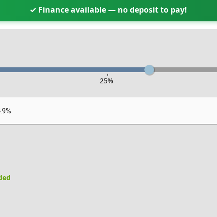
✓ Finance available — no deposit to pay!
-
25
%
4.9%
uded