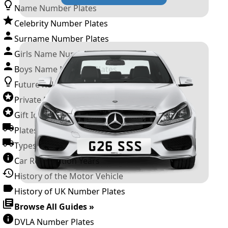
Name Number Plates
Celebrity Number Plates
Surname Number Plates
Girls Name Number Plates
Boys Name Number Plates
Future Releases
Private Number Plates
Gift Ideas
Plates For Businesses
Types of DVLA Registrations
Car Registration Years
History of the Motor Vehicle
History of UK Number Plates
Browse All Guides »
DVLA Number Plates