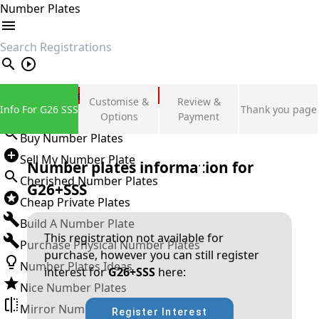
Number Plates
search
Private Number Plates
Customise &
Review &
Info For G26 SSS
Thank you page
Sign in
Options
Payment
Buy Number Plates
Sell My Number Plate
Number plates information for
Cherished Number Plates
G26+SSS
Cheap Private Plates
Build A Number Plate
This registration not available for
Purchase Physical Number Plates
purchase, however you can still register
Number Plates Ideas
interest for
G26+SSS
here:
Nice Number Plates
Mirror Number Plates
Register Interest