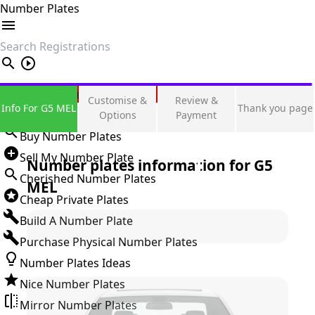
Number Plates
search
Private Number Plates
Customise &
Review &
Info For G5 MEL
Thank you page
Sign in
Options
Payment
Buy Number Plates
Sell My Number Plate
Number plates information for
G5
Cherished Number Plates
MEL
Cheap Private Plates
Build A Number Plate
Purchase Physical Number Plates
Number Plates Ideas
Nice Number Plates
Mirror Number Plates