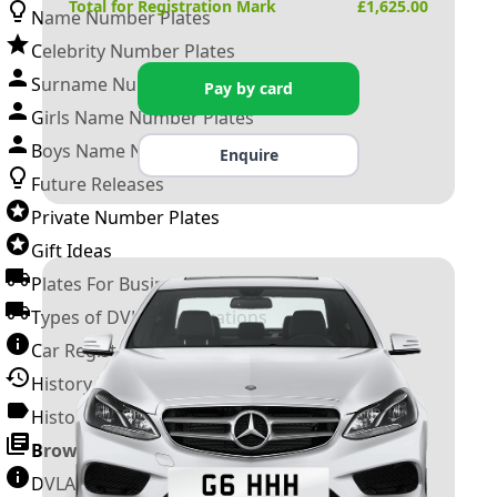
Total for Registration Mark
£
1,625.00
Name Number Plates
Celebrity Number Plates
Surname Number Plates
Pay by card
Girls Name Number Plates
Boys Name Number Plates
Enquire
Future Releases
Private Number Plates
Gift Ideas
Plates For Businesses
Types of DVLA Registrations
Car Registration Years
History of the Motor Vehicle
History of UK Number Plates
Browse All Guides »
DVLA Number Plates