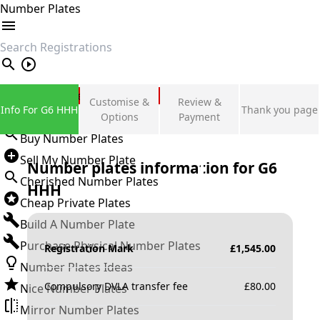
Number Plates
search
Private Number Plates
Customise &
Review &
Info For G6 HHH
Thank you page
Sign in
Options
Payment
Buy Number Plates
Sell My Number Plate
Number plates information for
G6
Cherished Number Plates
HHH
Cheap Private Plates
Build A Number Plate
Purchase Physical Number Plates
Registration Mark
£
1,545.00
Number Plates Ideas
Compulsory DVLA transfer fee
£
80.00
Nice Number Plates
Mirror Number Plates