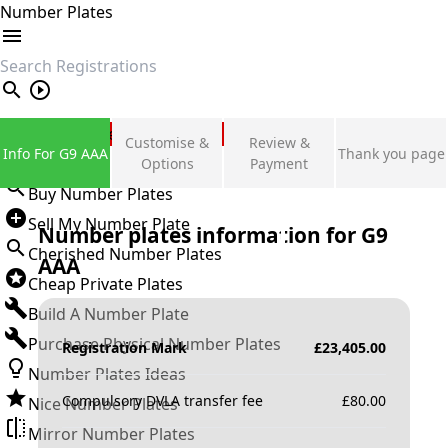
Number Plates
search
Private Number Plates
Customise &
Review &
Info For G9 AAA
Thank you page
Sign in
Options
Payment
Buy Number Plates
Sell My Number Plate
Number plates information for
G9
Cherished Number Plates
AAA
Cheap Private Plates
Build A Number Plate
Purchase Physical Number Plates
Registration Mark
£
23,405.00
Number Plates Ideas
Compulsory DVLA transfer fee
£
80.00
Nice Number Plates
Mirror Number Plates