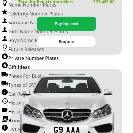
Total for Registration Mark
£
23,485.00
Name Number Plates
Celebrity Number Plates
Surname Number Plates
Pay by card
Girls Name Number Plates
Boys Name Number Plates
Enquire
Future Releases
Private Number Plates
Gift Ideas
Plates For Businesses
Types of DVLA Registrations
Car Registration Years
History of the Motor Vehicle
History of UK Number Plates
Browse All Guides »
DVLA Number Plates