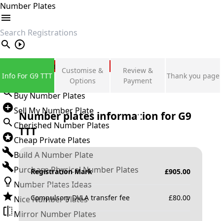
Number Plates
search
Private Number Plates
Customise &
Review &
Info For G9 TTT
Thank you page
Sign in
Options
Payment
Buy Number Plates
Sell My Number Plate
Number plates information for
G9
Cherished Number Plates
TTT
Cheap Private Plates
Build A Number Plate
Purchase Physical Number Plates
Registration Mark
£
905.00
Number Plates Ideas
Compulsory DVLA transfer fee
£
80.00
Nice Number Plates
Mirror Number Plates