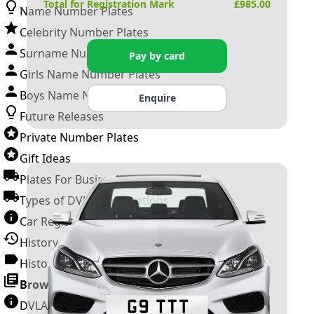
Total for Registration Mark
£
985.00
Name Number Plates
Celebrity Number Plates
Surname Number Plates
Pay by card
Girls Name Number Plates
Boys Name Number Plates
Enquire
Future Releases
Private Number Plates
Gift Ideas
Plates For Businesses
Types of DVLA Registrations
Car Registration Years
History of the Motor Vehicle
History of UK Number Plates
Browse All Guides »
DVLA Number Plates