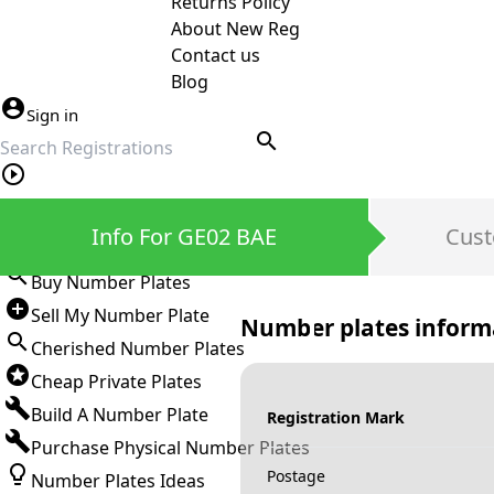
Returns Policy
About New Reg
Contact us
Blog
Sign in
search
Private Number Plates
Info For GE02 BAE
Cust
Sign in
Buy Number Plates
Sell My Number Plate
Number plates inform
Cherished Number Plates
Cheap Private Plates
Build A Number Plate
Registration Mark
Purchase Physical Number Plates
Postage
Number Plates Ideas