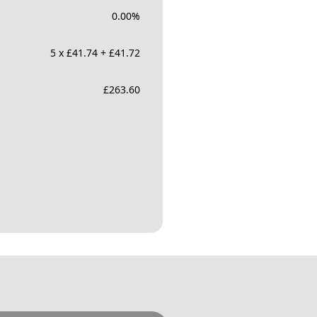
0.00
%
5 x £41.74 + £41.72
£
263.60