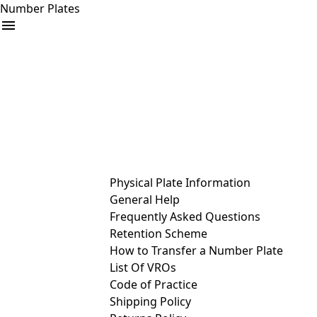
Number Plates
arrow_drop_down
Buy
Sell
Help
& Services
Physical Plate Information
General Help
Frequently Asked Questions
Retention Scheme
How to Transfer a Number Plate
List Of VROs
Code of Practice
Shipping Policy