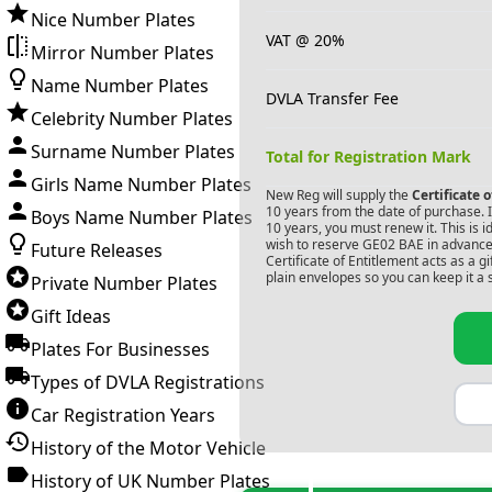
Nice Number Plates
VAT @ 20%
Mirror Number Plates
Name Number Plates
DVLA Transfer Fee
Celebrity Number Plates
Surname Number Plates
Total for Registration Mark
Girls Name Number Plates
New Reg will supply the
Certificate 
10 years from the date of purchase. If
Boys Name Number Plates
10 years, you must renew it. This is i
wish to reserve
GE02 BAE
in advance.
Future Releases
Certificate of Entitlement acts as a 
plain envelopes so you can keep it a 
Private Number Plates
Gift Ideas
Plates For Businesses
Types of DVLA Registrations
Car Registration Years
History of the Motor Vehicle
History of UK Number Plates