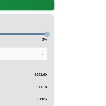
-
5
%
£
263.60
£
13.18
0.00
%