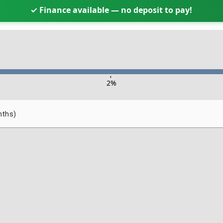
✓ Finance available — no deposit to pay!
-
2
%
nths)