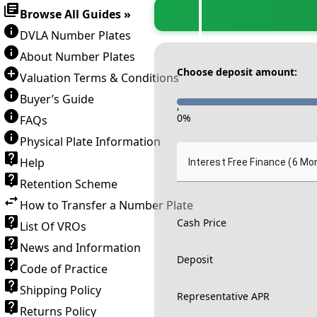
Browse All Guides »
DVLA Number Plates
About Number Plates
Choose deposit amount:
Valuation Terms & Conditions
Buyer’s Guide
-
0
%
FAQs
Physical Plate Information
Help
Interest Free Finance (6 Mo
Retention Scheme
How to Transfer a Number Plate
Cash Price
List Of VROs
News and Information
Deposit
Code of Practice
Shipping Policy
Representative APR
Returns Policy