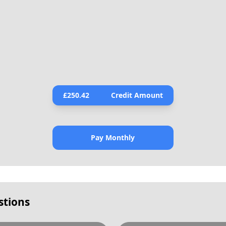
£
250.42
Credit Amount
Pay Monthly
stions