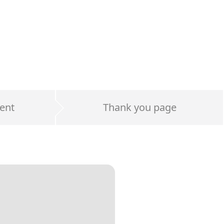
ent
Thank you page