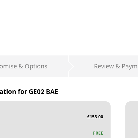
omise & Options
Review & Paym
ation for
GE02 BAE
£
153.00
FREE