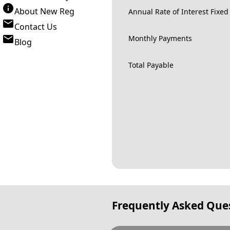
About New Reg
Annual Rate of Interest Fixed
Contact Us
Monthly Payments
Blog
Total Payable
Frequently Asked Que