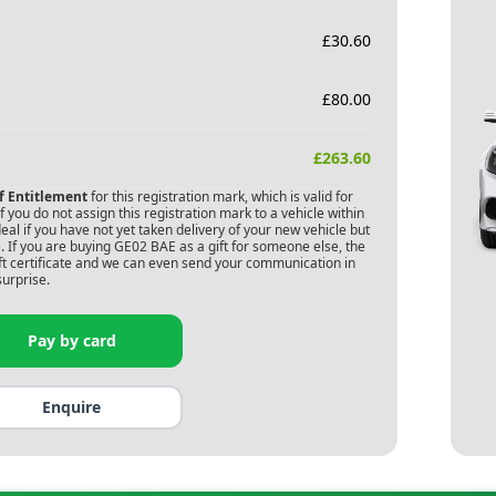
£
30.60
£
80.00
£
263.60
of Entitlement
for this registration mark, which is valid for
 you do not assign this registration mark to a vehicle within
deal if you have not yet taken delivery of your new vehicle but
 If you are buying
GE02 BAE
as a gift for someone else, the
gift certificate and we can even send your communication in
surprise.
Pay by card
Enquire