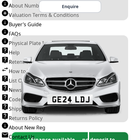
About Number Plates
Enquire
Valuation Terms & Conditions
Buyer’s Guide
FAQs
Physical Plate Information
Help
Retention Scheme
How to Transfer a Number Plate
List Of VROs
News and Information
Code of Practice
Shipping Policy
Returns Policy
About New Reg
Contact Us
✓ Finance available — no deposit to