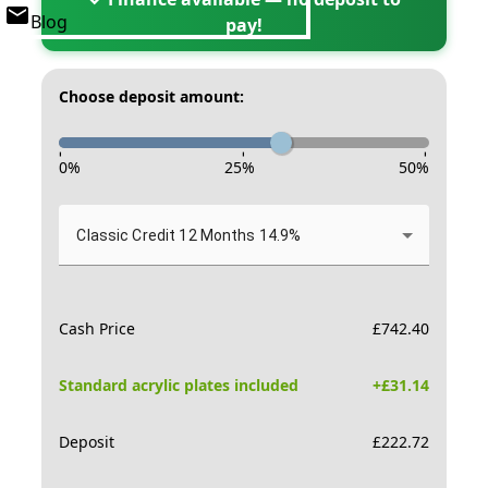
Blog
pay!
Choose deposit amount:
-
-
-
0
%
25
%
50
%
Classic Credit 12 Months 14.9%
Cash Price
£
742.40
Standard acrylic plates included
+£
31.14
Deposit
£
222.72