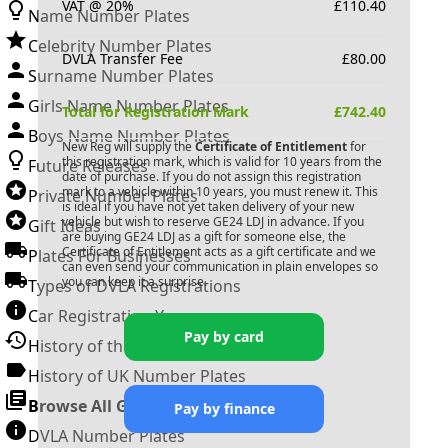
VAT @ 20%
£
110.40
Name Number Plates
Celebrity Number Plates
DVLA Transfer Fee
£
80.00
Surname Number Plates
Girls Name Number Plates
Total for Registration Mark
£
742.40
Boys Name Number Plates
New Reg will supply the
Certificate of Entitlement
for
this registration mark, which is valid for 10 years from the
Future Releases
date of purchase. If you do not assign this registration
mark to a vehicle within 10 years, you must renew it. This
Private Number Plates
is ideal if you have not yet taken delivery of your new
vehicle but wish to reserve
GE24 LDJ
in advance. If you
Gift Ideas
are buying
GE24 LDJ
as a gift for someone else, the
Certificate of Entitlement acts as a gift certificate and we
Plates For Businesses
can even send your communication in plain envelopes so
you can keep it a surprise.
Types of DVLA Registrations
Car Registration Years
Pay by card
History of the Motor Vehicle
History of UK Number Plates
Browse All Guides »
Pay by finance
DVLA Number Plates