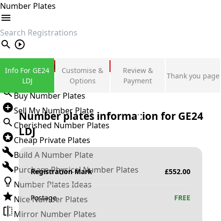
Number Plates
search
Private Number Plates
Info For GE24
Customise &
Review &
Thank you page
Sign in
LDJ
Options
Payment
Buy Number Plates
Sell My Number Plate
Number plates information for
GE24
Cherished Number Plates
LDJ
Cheap Private Plates
Build A Number Plate
Purchase Physical Number Plates
Registration Mark
£
552.00
Number Plates Ideas
Postage
FREE
Nice Number Plates
Mirror Number Plates