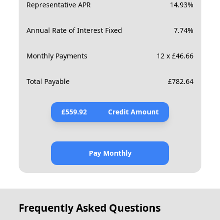
Representative APR
14.93
%
Annual Rate of Interest Fixed
7.74
%
Monthly Payments
12 x £46.66
Total Payable
£
782.64
£
559.92
Credit Amount
Pay Monthly
Frequently Asked Questions