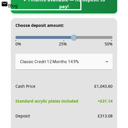
Blog
pay!
Choose deposit amount:
-
-
-
0
%
25
%
50
%
Classic Credit 12 Months 14.9%
Cash Price
£
1,043.60
Standard acrylic plates included
+£
31.14
Deposit
£
313.08