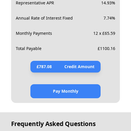
Representative APR
14.93
%
Annual Rate of Interest Fixed
7.74
%
Monthly Payments
12 x £65.59
Total Payable
£
1100.16
£
787.08
Credit Amount
Pay Monthly
Frequently Asked Questions