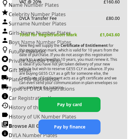
VAT @ 20%
£
160.60
Name Number Plates
Celebrity Number Plates
DVLA Transfer Fee
£
80.00
Surname Number Plates
Girls Name Number Plates
Total for Registration Mark
£
1,043.60
Boys Name Number Plates
New Reg will supply the
Certificate of Entitlement
for
this registration mark, which is valid for 10 years from the
Future Releases
date of purchase. If you do not assign this registration
mark to a vehicle within 10 years, you must renew it. This
Private Number Plates
is ideal if you have not yet taken delivery of your new
vehicle but wish to reserve
GE55 CLY
in advance. If you
Gift Ideas
are buying
GE55 CLY
as a gift for someone else, the
Certificate of Entitlement acts as a gift certificate and we
Plates For Businesses
can even send your communication in plain envelopes so
you can keep it a surprise.
Types of DVLA Registrations
Car Registration Years
Pay by card
History of the Motor Vehicle
History of UK Number Plates
Browse All Guides »
Pay by finance
DVLA Number Plates