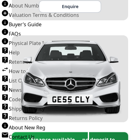
About Number Plates
Enquire
Valuation Terms & Conditions
Buyer’s Guide
FAQs
Physical Plate Information
Help
Retention Scheme
How to Transfer a Number Plate
List Of VROs
News and Information
Code of Practice
Shipping Policy
Returns Policy
About New Reg
Contact Us
✓ Finance available — no deposit to