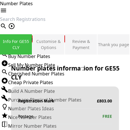
Number Plates
search
Private Number Plates
Info For GE55
Customise &
Review &
Thank you page
Sign in
CLY
Options
Payment
Buy Number Plates
Sell My Number Plate
Number plates information for
GE55
Cherished Number Plates
CLY
Cheap Private Plates
Build A Number Plate
Purchase Physical Number Plates
Registration Mark
£
803.00
Number Plates Ideas
Postage
FREE
Nice Number Plates
Mirror Number Plates