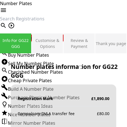
Number Plates
search
Private Number Plates
Info For GG22
Customise &
Review &
Thank you page
Sign in
GGG
Options
Payment
Buy Number Plates
Sell My Number Plate
Number plates information for
GG22
Cherished Number Plates
GGG
Cheap Private Plates
Build A Number Plate
Purchase Physical Number Plates
Registration Mark
£
1,890.00
Number Plates Ideas
Compulsory DVLA transfer fee
£
80.00
Nice Number Plates
Mirror Number Plates