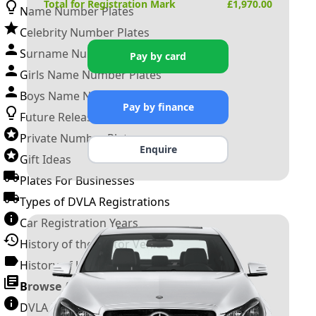
Total for Registration Mark
£
1,970.00
Name Number Plates
Celebrity Number Plates
Surname Number Plates
Pay by card
Girls Name Number Plates
Boys Name Number Plates
Pay by finance
Future Releases
Private Number Plates
Enquire
Gift Ideas
Plates For Businesses
Types of DVLA Registrations
Car Registration Years
History of the Motor Vehicle
History of UK Number Plates
Browse All Guides »
DVLA Number Plates