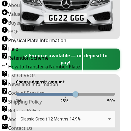
About Number Plates
Valuation Terms & Conditions
Buyer’s Guide
FAQs
Physical Plate Information
Help
✓ Finance available — no deposit to
Retention Scheme
pay!
How to Transfer a Number Plate
List Of VROs
Choose deposit amount:
News and Information
Code of Practice
-
-
-
0
%
25
%
50
%
Shipping Policy
Returns Policy
About New Reg
Classic Credit 12 Months 14.9%
Contact Us