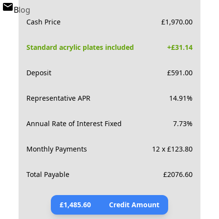
Blog
Cash Price
£
1,970.00
Standard acrylic plates included
+£
31.14
Deposit
£
591.00
Representative APR
14.91
%
Annual Rate of Interest Fixed
7.73
%
Monthly Payments
12 x £123.80
Total Payable
£
2076.60
£
1,485.60
Credit Amount