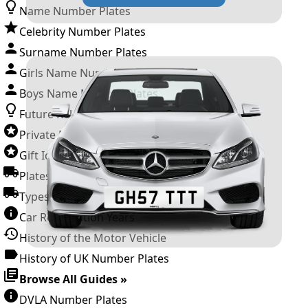
Name Number Plates
Celebrity Number Plates
Surname Number Plates
Girls Name Number Plates
Boys Name Number Plates
Future Releases
Private Number Plates
Gift Ideas
Plates For Businesses
Types of DVLA Registrations
Car Registration Years
History of the Motor Vehicle
History of UK Number Plates
Browse All Guides »
DVLA Number Plates