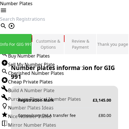
Number Plates
search
Private Number Plates
Customise &
Review &
Info For GIG 991
Thank you page
Sign in
Options
Payment
Buy Number Plates
Sell My Number Plate
Number plates information for
GIG
Cherished Number Plates
991
Cheap Private Plates
Build A Number Plate
Purchase Physical Number Plates
Registration Mark
£
3,145.00
Number Plates Ideas
Compulsory DVLA transfer fee
£
80.00
Nice Number Plates
Mirror Number Plates