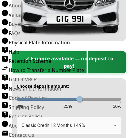
About Number Plates
Valuation Terms & Conditions
Buyer’s Guide
FAQs
Physical Plate Information
Help
✓ Finance available — no deposit to
Retention Scheme
pay!
How to Transfer a Number Plate
List Of VROs
Choose deposit amount:
News and Information
Code of Practice
-
-
-
0
%
25
%
50
%
Shipping Policy
Returns Policy
About New Reg
Classic Credit 12 Months 14.9%
Contact Us