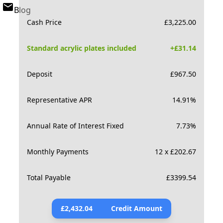
Blog
Cash Price
£
3,225.00
Standard acrylic plates included
+£
31.14
Deposit
£
967.50
Representative APR
14.91
%
Annual Rate of Interest Fixed
7.73
%
Monthly Payments
12 x £202.67
Total Payable
£
3399.54
£
2,432.04
Credit Amount