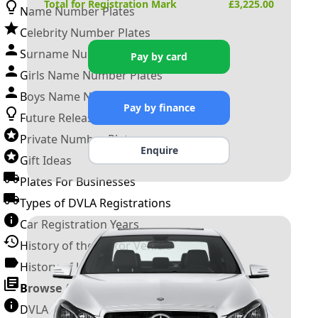
Total for Registration Mark
£
3,225.00
Name Number Plates
Celebrity Number Plates
Surname Number Plates
Pay by card
Girls Name Number Plates
Boys Name Number Plates
Pay by finance
Future Releases
Private Number Plates
Enquire
Gift Ideas
Plates For Businesses
Types of DVLA Registrations
Car Registration Years
History of the Motor Vehicle
History of UK Number Plates
Browse All Guides »
DVLA Number Plates