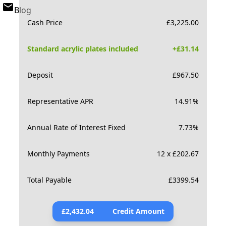
Blog
Cash Price
£
3,225.00
Standard acrylic plates included
+£
31.14
Deposit
£
967.50
Representative APR
14.91
%
Annual Rate of Interest Fixed
7.73
%
Monthly Payments
12 x £202.67
Total Payable
£
3399.54
£
2,432.04
Credit Amount