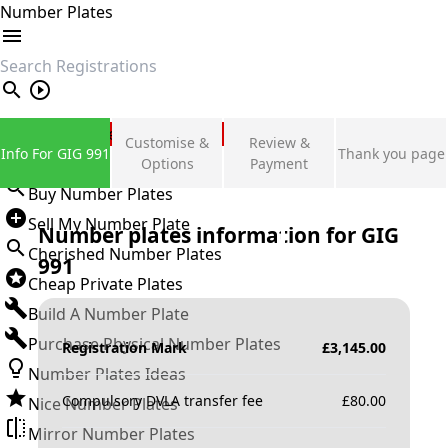
Number Plates
search
Private Number Plates
Customise &
Review &
Info For GIG 991
Thank you page
Sign in
Options
Payment
Buy Number Plates
Sell My Number Plate
Number plates information for
GIG
Cherished Number Plates
991
Cheap Private Plates
Build A Number Plate
Purchase Physical Number Plates
Registration Mark
£
3,145.00
Number Plates Ideas
Compulsory DVLA transfer fee
£
80.00
Nice Number Plates
Mirror Number Plates