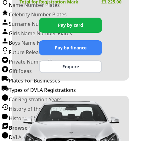
Total for Registration Mark
£
3,225.00
Name Number Plates
Celebrity Number Plates
Surname Number Plates
Pay by card
Girls Name Number Plates
Boys Name Number Plates
Pay by finance
Future Releases
Private Number Plates
Enquire
Gift Ideas
Plates For Businesses
Types of DVLA Registrations
Car Registration Years
History of the Motor Vehicle
History of UK Number Plates
Browse All Guides »
DVLA Number Plates