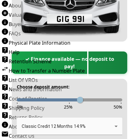
About Number Plates
Valuation Terms & Conditions
Buyer’s Guide
FAQs
Physical Plate Information
Help
✓ Finance available — no deposit to
Retention Scheme
pay!
How to Transfer a Number Plate
List Of VROs
Choose deposit amount:
News and Information
Code of Practice
-
-
-
0
%
25
%
50
%
Shipping Policy
Returns Policy
About New Reg
Classic Credit 12 Months 14.9%
Contact Us